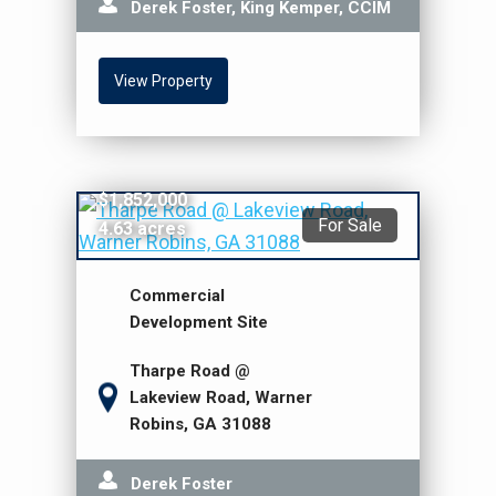
Derek Foster, King Kemper, CCIM
View Property
$1,852,000
For Sale
4.63 acres
Commercial
Development Site
Tharpe Road @
Lakeview Road, Warner
Robins, GA 31088
Derek Foster