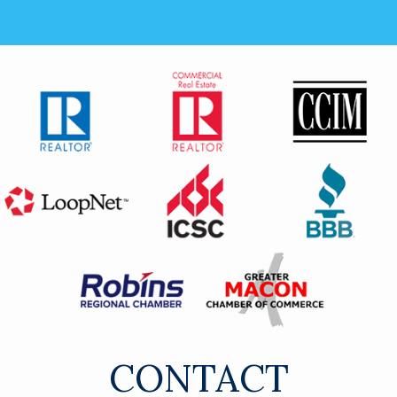
CONTACT