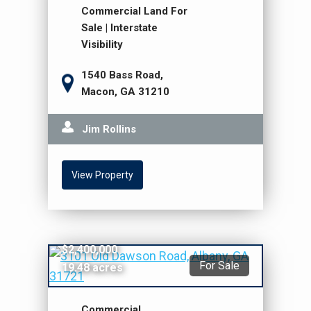
Commercial Land For
Sale | Interstate
Visibility
1540 Bass Road,
Macon, GA 31210
Jim Rollins
View Property
$2,400,000
For Sale
19.48 acres
Commercial