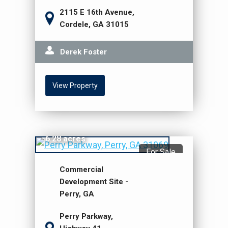
2115 E 16th Avenue,
Cordele, GA 31015
Derek Foster
View Property
$2,198,000
6.28 acres
For Sale
Commercial
Development Site -
Perry, GA
Perry Parkway,