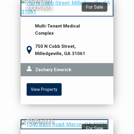
$3,000,000
For Sale
23,275 (SF)
Multi-Tenant Medical
Complex
750 N Cobb Street,
Milledgeville, GA 31061
Zachary Emerick
View Property
$2,500,000
10.00 acres
For Sale