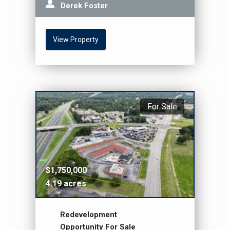
Derek Foster
View Property
For Sale
$1,750,000
4.19 acres
Redevelopment
Opportunity For Sale