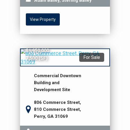
Adam Bailey, Sterling Bailey
View Property
$1,950,000
For Sale
7,500 (SF)
Commercial Downtown
Building and
Development Site
806 Commerce Street,
810 Commerce Street,
Perry, GA 31069