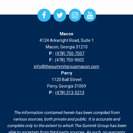
Open
Open
Open
Open
Facebook
Twitter
Instagram
Instagram
page
page
page
page
Macon
in
in
in
in
4124 Arkwright Road, Suite 1
new
new
new
new
Macon, Georgia 31210
window
window
window
window
P:
(478) 750-7507
F:
(478) 750-9002
info@thesummitgroupmacon.com
Perry
1120 Ball Street
Perry, Georgia 31069
P:
(478) 313-5213
The information contained herein has been compiled from
various sources, both private and public. It is accurate and
complete only to the extent to which The Summit Group has been
able to ascertain from third party sources. As such, no warranty