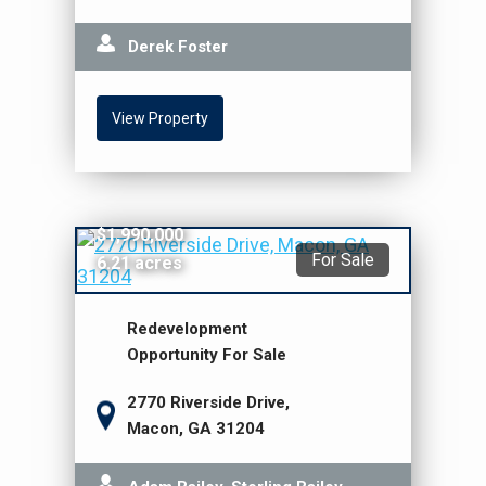
Derek Foster
View Property
$1,990,000
For Sale
6.21 acres
Redevelopment
Opportunity For Sale
2770 Riverside Drive,
Macon, GA 31204