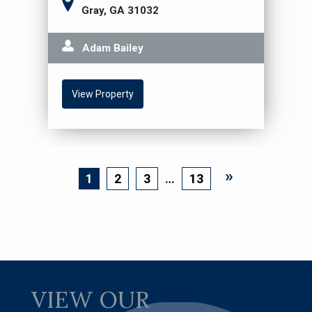
Gray, GA 31032
Adam Bailey
View Property
»
Page
1
Page
2
Page
3
…
Page
13
VIEW OUR