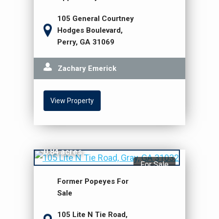
105 General Courtney
Hodges Boulevard,
Perry, GA 31069
Zachary Emerick
View Property
$1,595,000
0.84 acres
For Sale
Former Popeyes For
Sale
105 Lite N Tie Road,