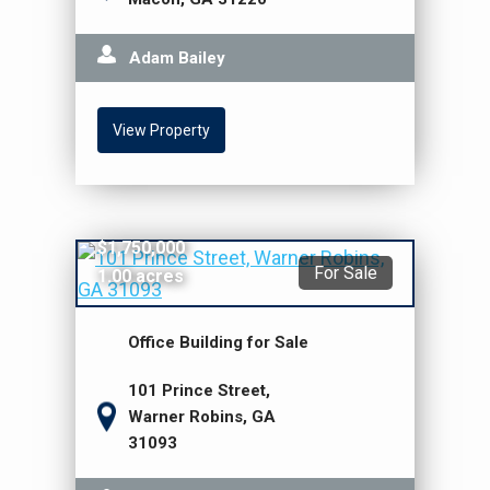
Adam Bailey
View Property
$1,750,000
For Sale
1.00 acres
Office Building for Sale
101 Prince Street,
Warner Robins, GA
31093