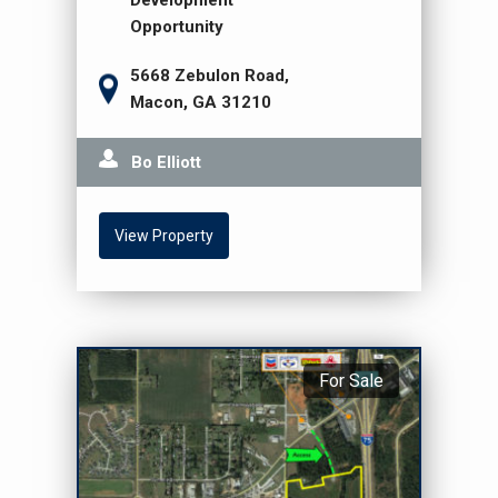
Development
Opportunity
5668 Zebulon Road,
Macon, GA 31210
Bo Elliott
View Property
For Sale