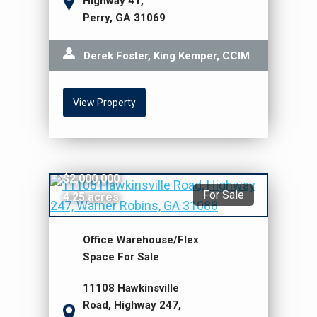
Highway 41,
Perry, GA 31069
Derek Foster, King Kemper, CCIM
View Property
$2,000,000
For Sale
4.25 acres
Office Warehouse/Flex
Space For Sale
11108 Hawkinsville
Road, Highway 247,