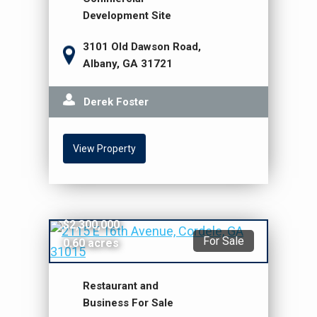
Development Site
3101 Old Dawson Road,
Albany, GA 31721
Derek Foster
View Property
$2,300,000
For Sale
0.60 acres
Restaurant and
Business For Sale