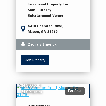
Investment Property For
Sale | Turnkey
Entertainment Venue
4318 Sheraton Drive,
Macon, GA 31210
Zachary Emerick
View Property
$4,500,000
For Sale
24.09 acres