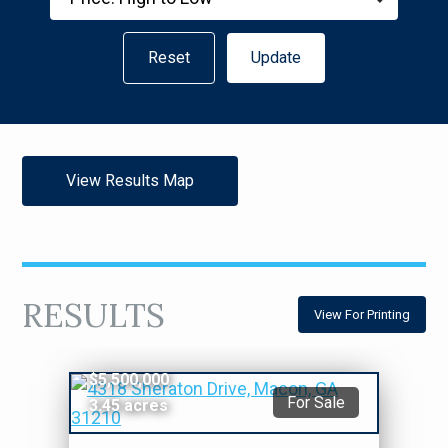
Reset
Update
View Results Map
RESULTS
View For Printing
$5,500,000
For Sale
3.45 acres