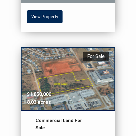
View Property
For Sale
$1,850,000
8.03 acres
Commercial Land For
Sale