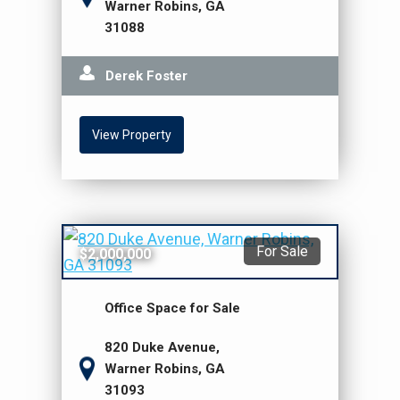
Warner Robins, GA
31088
Derek Foster
View Property
For Sale
$2,000,000
Office Space for Sale
820 Duke Avenue,
Warner Robins, GA
31093