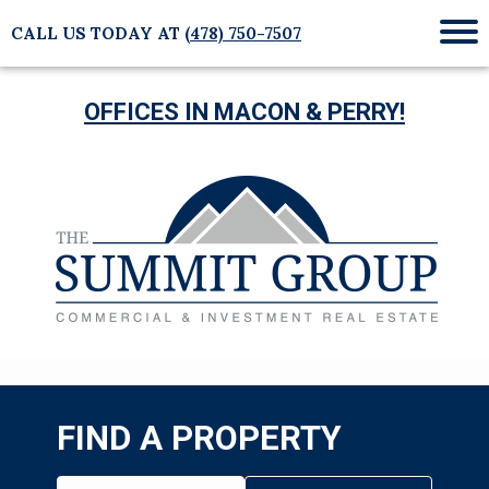
CALL US TODAY AT
(478) 750-7507
Mob
Me
OFFICES IN MACON & PERRY!
FIND A PROPERTY