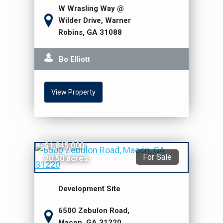
W Wrasling Way @
Wilder Drive, Warner
Robins, GA 31088
Bo Elliott
View Property
$1,845,000
For Sale
20.50 acres
Development Site
6500 Zebulon Road,
Macon, GA 31220