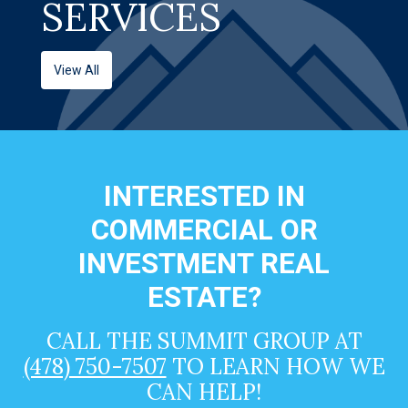
SERVICES
View All
INTERESTED IN
COMMERCIAL OR
INVESTMENT REAL
ESTATE?
CALL THE SUMMIT GROUP AT
(478) 750-7507
TO LEARN HOW WE
CAN HELP!