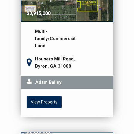
$3,915,000
Multi-
family/Commercial
Land
Housers Mill Road,
Byron, GA 31008
Adam Bailey
View Property