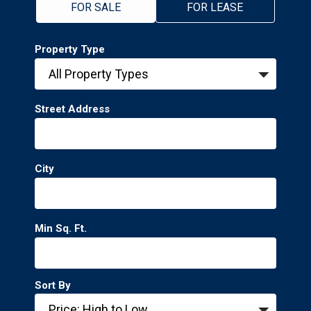
FOR SALE
FOR LEASE
Property Type
Street Address
City
Min Sq. Ft.
Sort By