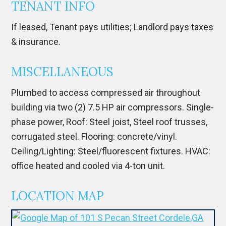
TENANT INFO
If leased, Tenant pays utilities; Landlord pays taxes
& insurance.
MISCELLANEOUS
Plumbed to access compressed air throughout
building via two (2) 7.5 HP air compressors. Single-
phase power, Roof: Steel joist, Steel roof trusses,
corrugated steel. Flooring: concrete/vinyl.
Ceiling/Lighting: Steel/fluorescent fixtures. HVAC:
office heated and cooled via 4-ton unit.
LOCATION MAP