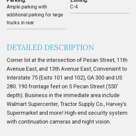
Parking:
Zoning:
Ample parking with
C-4
additional parking for large
trucks in rear
DETAILED DESCRIPTION
Corner lot at the intersection of Pecan Street, 11th
Avenue East, and 13th Avenue East, Convenient to
Interstate 75 (Exits 101 and 102), GA 300 and US
280. 190 frontage feet on S Pecan Street (550′
depth). Business in the immediate area include
Walmart Supercenter, Tractor Supply Co., Harvey’s
Supermarket and more! High-end security system
with continuation cameras and night vision.