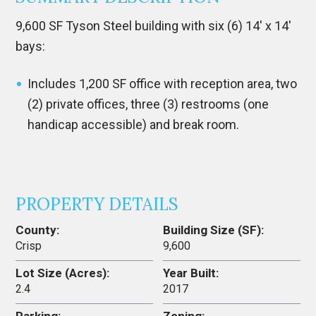
9,600 SF Tyson Steel building with six (6) 14′ x 14′
bays:
Includes 1,200 SF office with reception area, two
(2) private offices, three (3) restrooms (one
handicap accessible) and break room.
PROPERTY DETAILS
County:
Building Size (SF):
Crisp
9,600
Lot Size (Acres):
Year Built:
2.4
2017