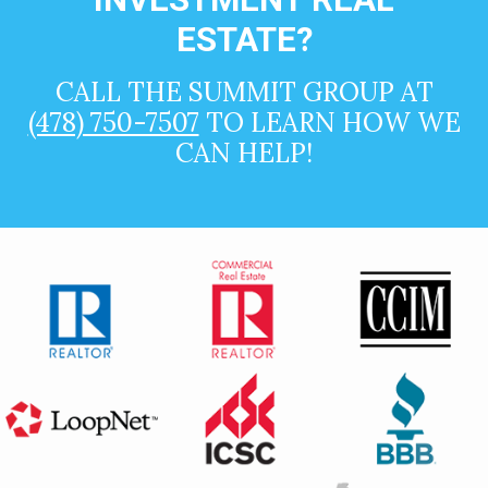
ESTATE?
CALL THE SUMMIT GROUP AT
(478) 750-7507
TO LEARN HOW WE
CAN HELP!