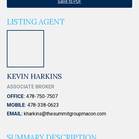
Save to PDF
LISTING AGENT
KEVIN HARKINS
ASSOCIATE BROKER
OFFICE:
478-750-7507
MOBILE:
478-338-0623
EMAIL:
kharkins@thesummitgroupmacon.com
SUMMARY DESCRIPTION