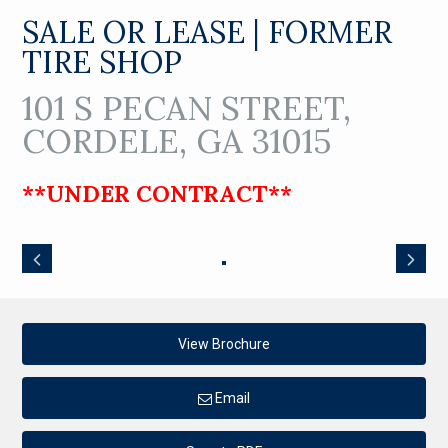
SALE OR LEASE | FORMER
TIRE SHOP
101 S PECAN STREET,
CORDELE, GA 31015
**UNDER CONTRACT**
View Brochure
Email