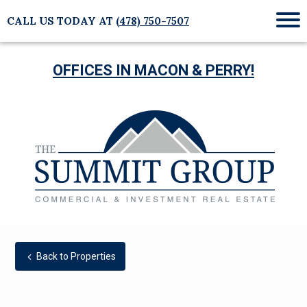
CALL US TODAY AT
(478) 750-7507
Mob
Me
OFFICES IN MACON & PERRY!
Back to Properties