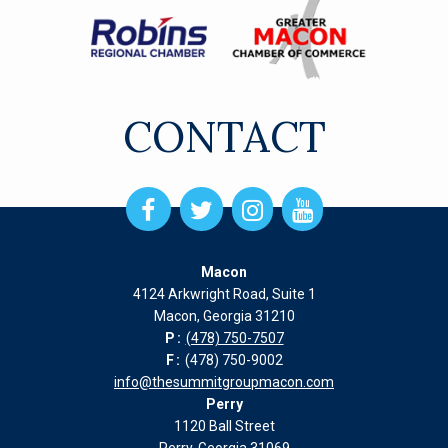
CONTACT
Open
Open
Open
Open
Facebook
Twitter
Instagram
Instagram
page
page
page
page
Macon
in
in
in
in
4124 Arkwright Road, Suite 1
new
new
new
new
Macon, Georgia 31210
window
window
window
window
P:
(478) 750-7507
F:
(478) 750-9002
info@thesummitgroupmacon.com
Perry
1120 Ball Street
Perry, Georgia 31069