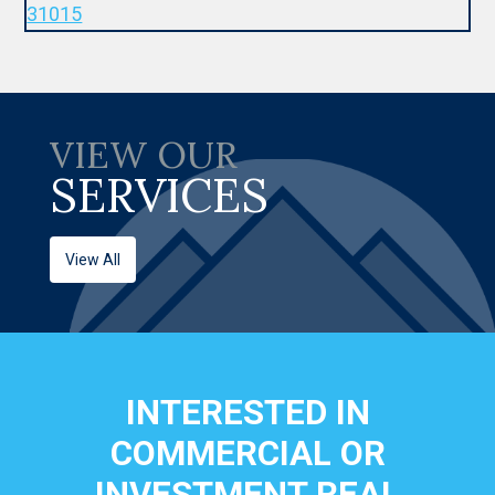
VIEW OUR
SERVICES
View All
INTERESTED IN
COMMERCIAL OR
INVESTMENT REAL