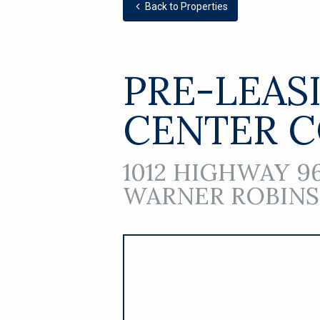
Back to Properties
PRE-LEAS
CENTER 
1012 HIGHWAY 96
WARNER ROBINS,