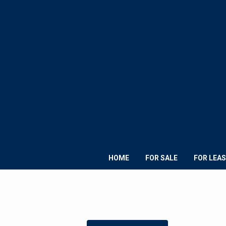
HOME
FOR SALE
FOR LEAS