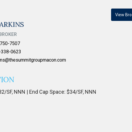
View Bro
ARKINS
BROKER
750-7507
-338-0623
kins@thesummitgroupmacon.com
TION
 $32/SF, NNN | End Cap Space: $34/SF, NNN