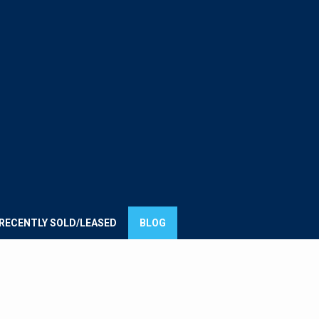
E
UMMIT
ROUP
RECENTLY SOLD/LEASED
BLOG