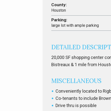
County:
Houston
Parking:
large lot with ample parking
DETAILED DESCRIP
20,000 SF shopping center com
Bistreaux & 1 mile from Houst
MISCELLANEOUS
Conveniently located to Rig
Co-tenants to include Brown
Drive thru is possible