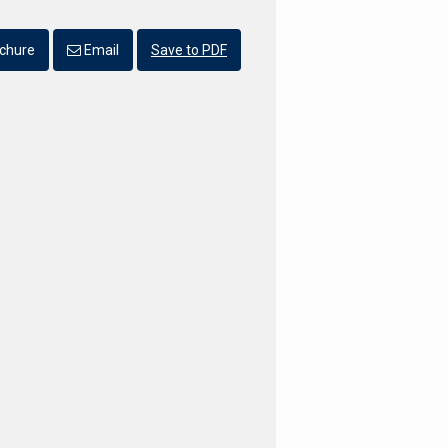
chure
Email
Save to PDF