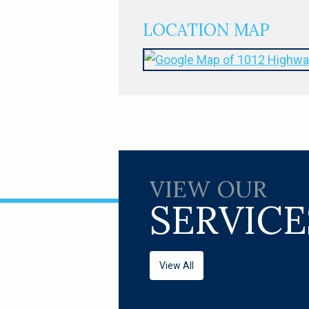
LOCATION MAP
VIEW OUR
SERVICE
View All