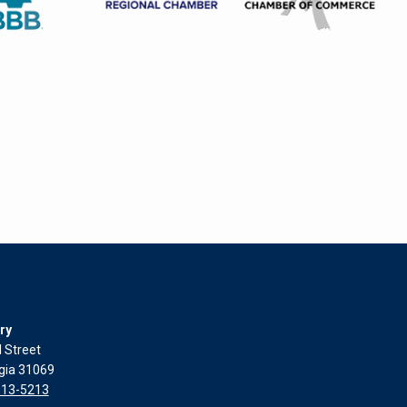
ry
l Street
rgia 31069
313-5213