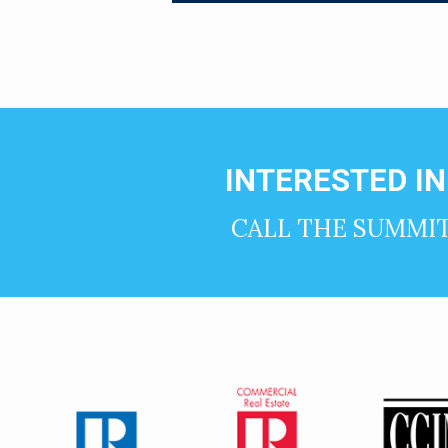
INTERESTED I
CALL THE SUMMI