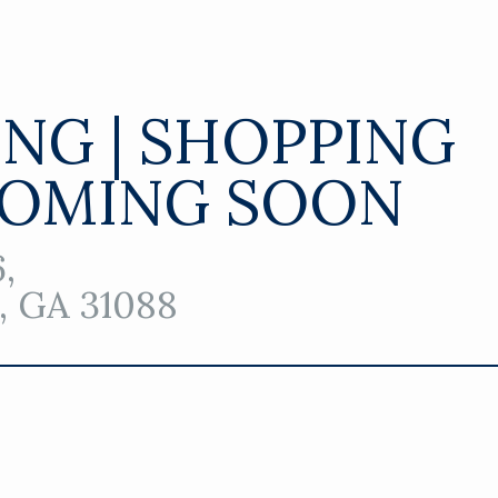
ING | SHOPPING
COMING SOON
,
 GA 31088