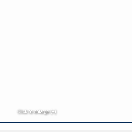
Click to enlarge (+)