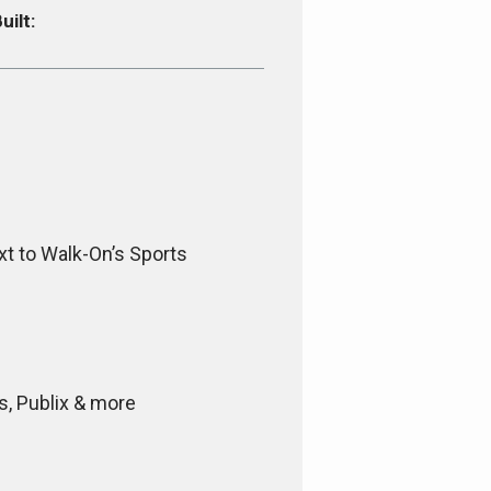
uilt:
xt to Walk-On’s Sports
s, Publix & more