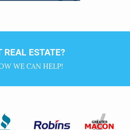
 REAL ESTATE?
OW WE CAN HELP!