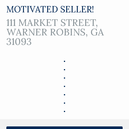
MOTIVATED SELLER!
111 MARKET STREET,
WARNER ROBINS, GA
31093