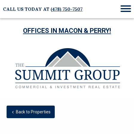
CALL US TODAY AT
(478) 750-7507
Mob
Me
OFFICES IN MACON & PERRY!
Back to Properties