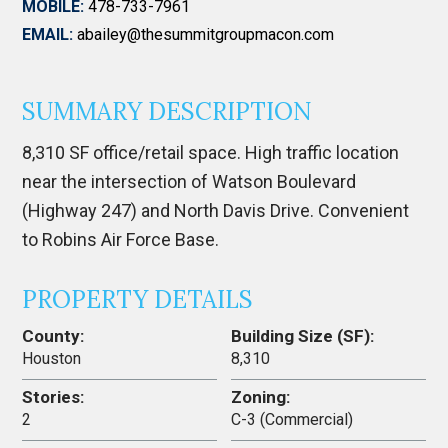
MOBILE:
478-733-7961
EMAIL:
abailey@thesummitgroupmacon.com
SUMMARY DESCRIPTION
8,310 SF office/retail space. High traffic location
near the intersection of Watson Boulevard
(Highway 247) and North Davis Drive. Convenient
to Robins Air Force Base.
PROPERTY DETAILS
County:
Building Size (SF):
Houston
8,310
Stories:
Zoning:
2
C-3 (Commercial)