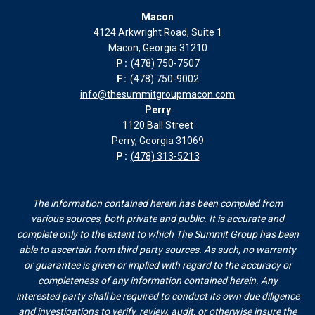
page
page
page
page
Macon
in
in
in
in
4124 Arkwright Road, Suite 1
new
new
new
new
Macon, Georgia 31210
window
window
window
window
P:
(478) 750-7507
F:
(478) 750-9002
info@thesummitgroupmacon.com
Perry
1120 Ball Street
Perry, Georgia 31069
P:
(478) 313-5213
The information contained herein has been compiled from
various sources, both private and public. It is accurate and
complete only to the extent to which The Summit Group has been
able to ascertain from third party sources. As such, no warranty
or guarantee is given or implied with regard to the accuracy or
completeness of any information contained herein. Any
interested party shall be required to conduct its own due diligence
and investigations to verify, review, audit, or otherwise insure the