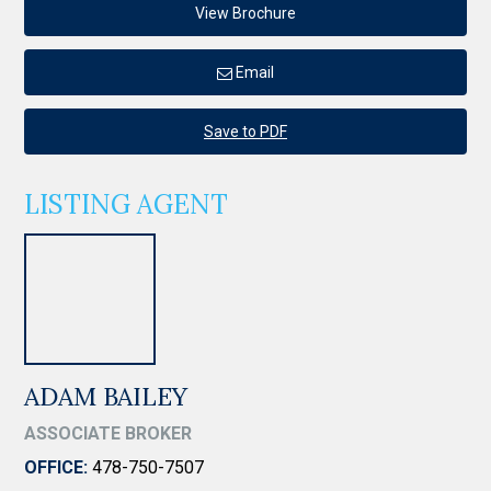
View Brochure
Email
Save to PDF
LISTING AGENT
ADAM BAILEY
ASSOCIATE BROKER
OFFICE:
478-750-7507