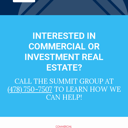
INTERESTED IN
COMMERCIAL OR
INVESTMENT REAL
ESTATE?
CALL THE SUMMIT GROUP AT
(478) 750-7507
TO LEARN HOW WE
CAN HELP!