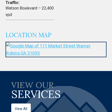
Traffic:
Watson Boulevard – 22,400
vpd
LOCATION MAP
VIEW OUR
SERVICES
View All