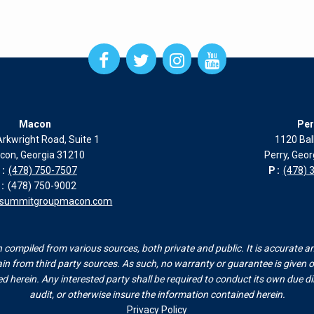
Open
Open
Open
Open
Facebook
Twitter
Instagram
Instagram
page
page
page
page
in
in
in
in
new
new
new
new
Macon
Per
window
window
window
window
rkwright Road, Suite 1
1120 Bal
con, Georgia 31210
Perry, Geo
:
(478) 750-7507
P:
(478) 
:
(478) 750-9002
esummitgroupmacon.com
compiled from various sources, both private and public. It is accurate a
n from third party sources. As such, no warranty or guarantee is given or
herein. Any interested party shall be required to conduct its own due dili
audit, or otherwise insure the information contained herein.
Privacy Policy