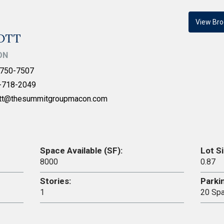
View Bro
IOTT
ON
750-7507
-718-2049
ott@thesummitgroupmacon.com
Space Available (SF):
Lot Si
8000
0.87
Stories:
Parki
1
20 Sp