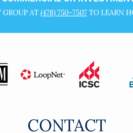
T GROUP AT
(478) 750-7507
TO LEARN H
CONTACT