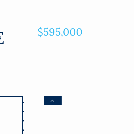
$595,000
E