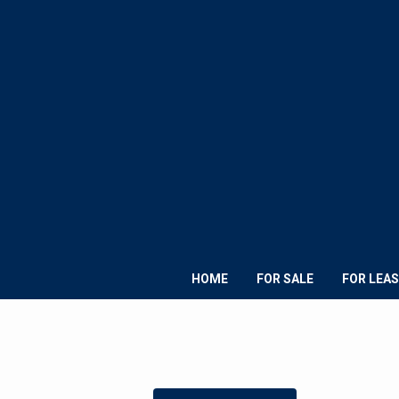
HOME
FOR SALE
FOR LEAS