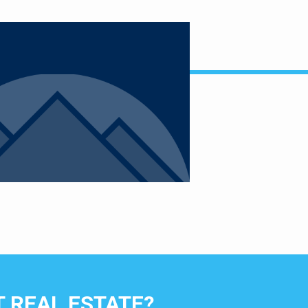
 REAL ESTATE?