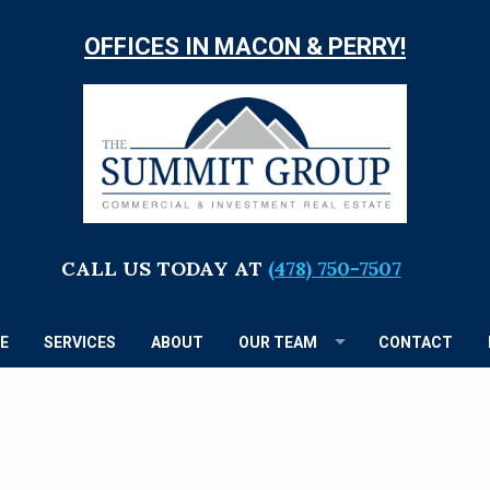
OFFICES IN MACON & PERRY!
TH
S
G
CALL US TODAY AT
(478) 750-7507
E
SERVICES
ABOUT
OUR TEAM
CONTACT