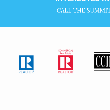
CALL THE SUMMI