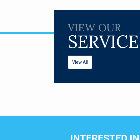
VIEW OUR
SERVICE
View All
INTERESTED I