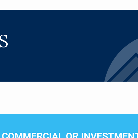
S
N COMMERCIAL OR INVESTMENT