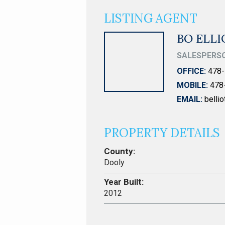
LISTING AGENT
BO ELL
SALESPERS
OFFICE:
478-
MOBILE:
478
EMAIL:
belli
PROPERTY DETAILS
County:
Dooly
Year Built:
2012