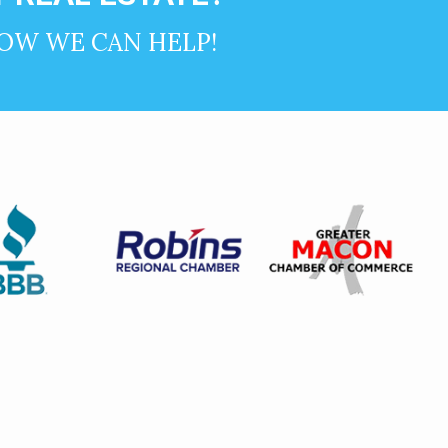
OW WE CAN HELP!