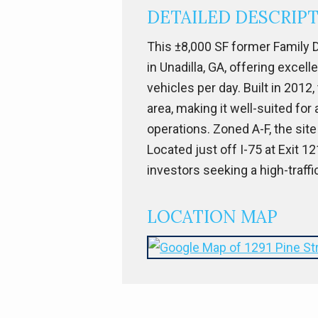
DETAILED DESCRIP
This ±8,000 SF former Family D
in Unadilla, GA, offering excel
vehicles per day. Built in 2012
area, making it well-suited for
operations. Zoned A-F, the site
Located just off I-75 at Exit 
investors seeking a high-traffi
LOCATION MAP