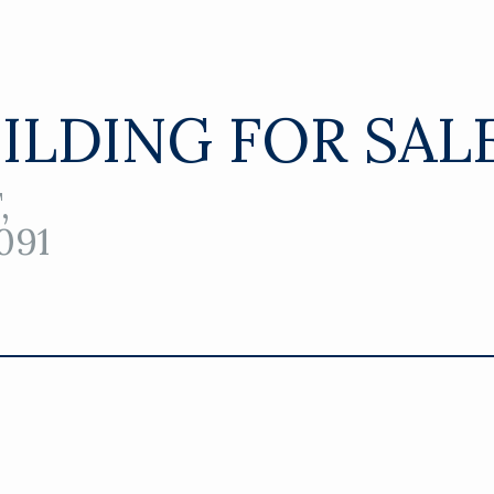
UILDING FOR SAL
,
091