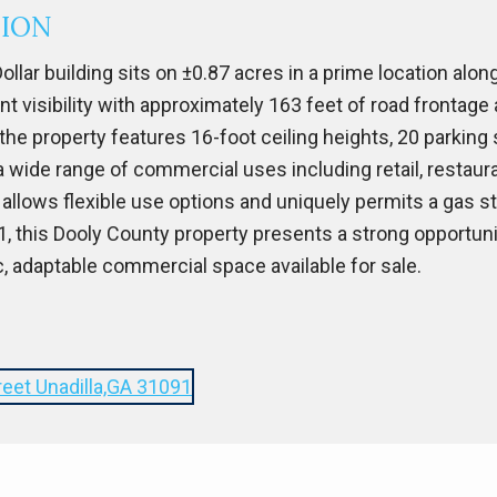
TION
ollar building sits on ±0.87 acres in a prime location alo
lent visibility with approximately 163 feet of road frontag
, the property features 16-foot ceiling heights, 20 parkin
 a wide range of commercial uses including retail, restaur
 allows flexible use options and uniquely permits a gas sta
121, this Dooly County property presents a strong opportu
c, adaptable commercial space available for sale.