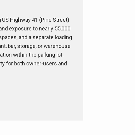
ng US Highway 41 (Pine Street)
e and exposure to nearly 55,000
g spaces, and a separate loading
ant, bar, storage, or warehouse
tion within the parking lot.
nity for both owner-users and