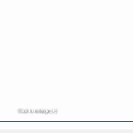
Click to enlarge (+)