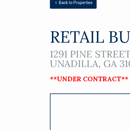
Back to Properties
RETAIL B
1291 PINE STREET
UNADILLA, GA 31
**UNDER CONTRACT**