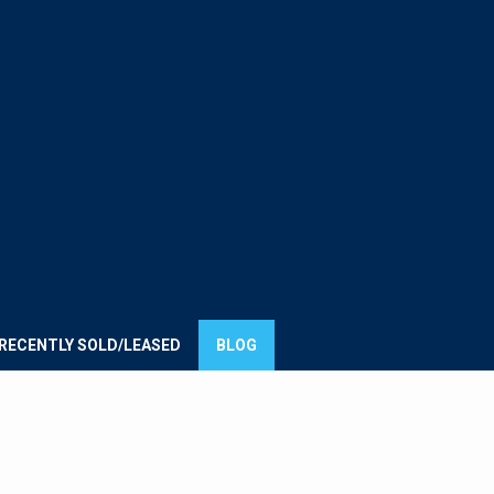
E
UMMIT
ROUP
RECENTLY SOLD/LEASED
BLOG