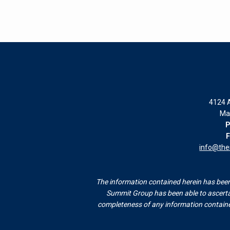
4124 A
Ma
P
F
info@th
The information contained herein has been 
Summit Group has been able to ascertai
completeness of any information contained 