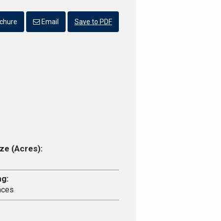
chure
Email
Save to PDF
ze (Acres):
ng:
aces