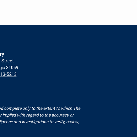
ry
l Street
rgia 31069
313-5213
nd complete only to the extent to which The
 implied with regard to the accuracy or
gence and investigations to verify, review,