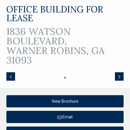
OFFICE BUILDING FOR
LEASE
1836 WATSON
BOULEVARD,
WARNER ROBINS, GA
31093
View Brochure
Email