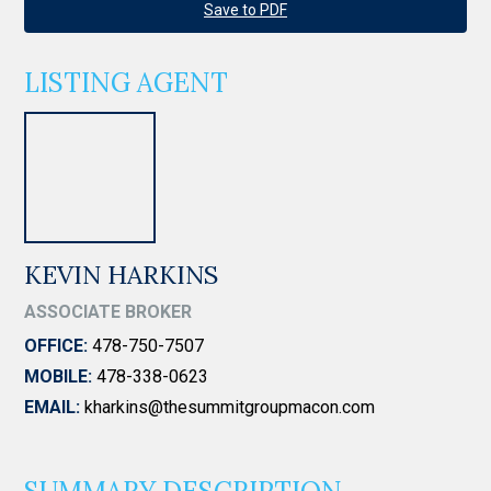
Save to PDF
LISTING AGENT
KEVIN HARKINS
ASSOCIATE BROKER
OFFICE:
478-750-7507
MOBILE:
478-338-0623
EMAIL:
kharkins@thesummitgroupmacon.com