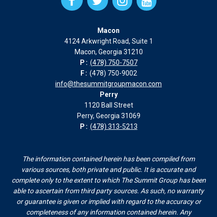
Facebook
Twitter
Instagram
Instagram
page
page
page
page
Macon
in
in
in
in
4124 Arkwright Road, Suite 1
new
new
new
new
Macon, Georgia 31210
window
window
window
window
P:
(478) 750-7507
F:
(478) 750-9002
info@thesummitgroupmacon.com
Perry
1120 Ball Street
Perry, Georgia 31069
P:
(478) 313-5213
The information contained herein has been compiled from
various sources, both private and public. It is accurate and
complete only to the extent to which The Summit Group has been
able to ascertain from third party sources. As such, no warranty
or guarantee is given or implied with regard to the accuracy or
completeness of any information contained herein. Any