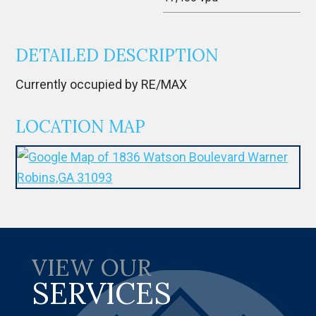
DETAILED DESCRIPTION
Currently occupied by RE/MAX
LOCATION MAP
VIEW OUR
SERVICES