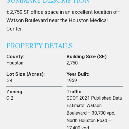
SUMMARY DESCRIPTION
± 2,750 SF office space in an excellent location off
Watson Boulevard near the Houston Medical
Center.
PROPERTY DETAILS
County:
Building Size (SF):
Houston
2,750
Lot Size (Acres):
Year Built:
.34
1959
Zoning:
Traffic:
C-2
GDOT 2021 Published Data
Estimate: Watson
Boulevard – 30,700 vpd,
North Houston Road –
17,400 vpd