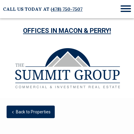
CALL US TODAY AT
(478) 750-7507
Mob
Me
OFFICES IN MACON & PERRY!
Back to Properties