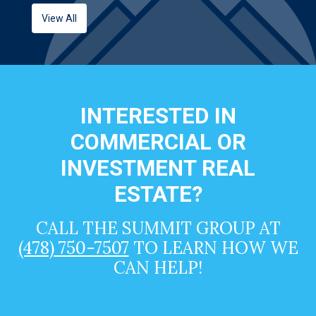
View All
INTERESTED IN
COMMERCIAL OR
INVESTMENT REAL
ESTATE?
CALL THE SUMMIT GROUP AT
(478) 750-7507
TO LEARN HOW WE
CAN HELP!