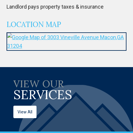
Landlord pays property taxes & insurance
LOCATION MAP
VIEW OUR
SERVICES
View All