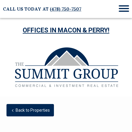
CALL US TODAY AT
(478) 750-7507
Mob
Me
OFFICES IN MACON & PERRY!
Back to Properties