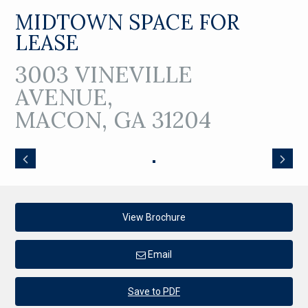
MIDTOWN SPACE FOR
LEASE
3003 VINEVILLE
AVENUE,
MACON, GA 31204
View Brochure
Email
Save to PDF