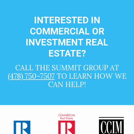
INTERESTED IN
COMMERCIAL OR
INVESTMENT REAL
ESTATE?
CALL THE SUMMIT GROUP AT
(478) 750-7507
TO LEARN HOW WE
CAN HELP!