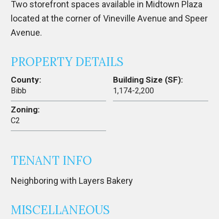
Two storefront spaces available in Midtown Plaza
located at the corner of Vineville Avenue and Speer
Avenue.
PROPERTY DETAILS
County:
Building Size (SF):
Bibb
1,174-2,200
Zoning:
C2
TENANT INFO
Neighboring with Layers Bakery
MISCELLANEOUS