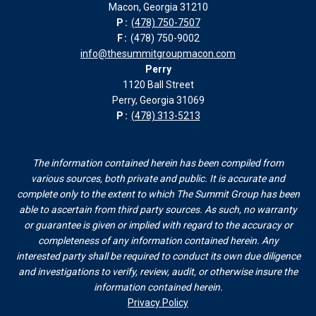
Macon, Georgia 31210
window
window
window
window
P:
(478) 750-7507
F:
(478) 750-9002
info@thesummitgroupmacon.com
Perry
1120 Ball Street
Perry, Georgia 31069
P:
(478) 313-5213
The information contained herein has been compiled from
various sources, both private and public. It is accurate and
complete only to the extent to which The Summit Group has been
able to ascertain from third party sources. As such, no warranty
or guarantee is given or implied with regard to the accuracy or
completeness of any information contained herein. Any
interested party shall be required to conduct its own due diligence
and investigations to verify, review, audit, or otherwise insure the
information contained herein.
Privacy Policy