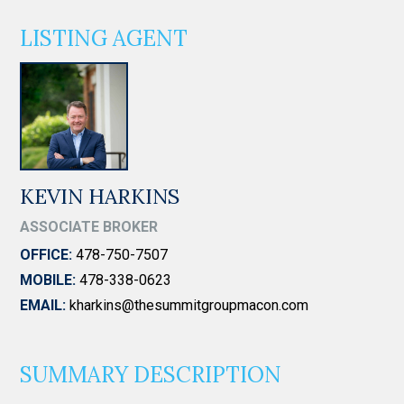
LISTING AGENT
KEVIN HARKINS
ASSOCIATE BROKER
OFFICE:
478-750-7507
MOBILE:
478-338-0623
EMAIL:
kharkins@thesummitgroupmacon.com
SUMMARY DESCRIPTION