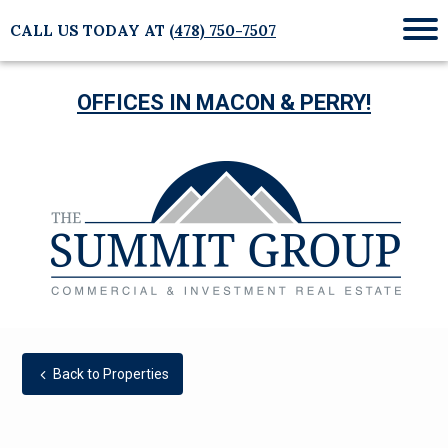
CALL US TODAY AT
(478) 750-7507
Mob
Me
OFFICES IN MACON & PERRY!
Back to Properties