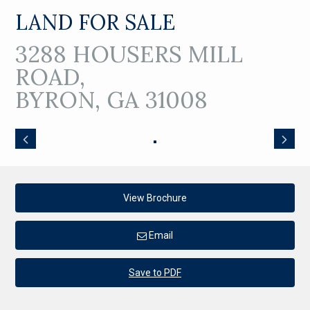
LAND FOR SALE
3288 HOUSERS MILL
ROAD,
BYRON, GA 31008
View Brochure
Email
Save to PDF