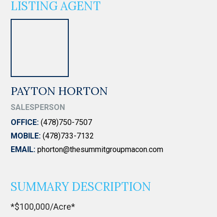
LISTING AGENT
PAYTON HORTON
SALESPERSON
OFFICE:
(478)750-7507
MOBILE:
(478)733-7132
EMAIL:
phorton@thesummitgroupmacon.com
SUMMARY DESCRIPTION
*$100,000/Acre*