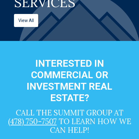
SERVICES
View All
INTERESTED IN
COMMERCIAL OR
INVESTMENT REAL
ESTATE?
CALL THE SUMMIT GROUP AT
(478) 750-7507
TO LEARN HOW WE
CAN HELP!