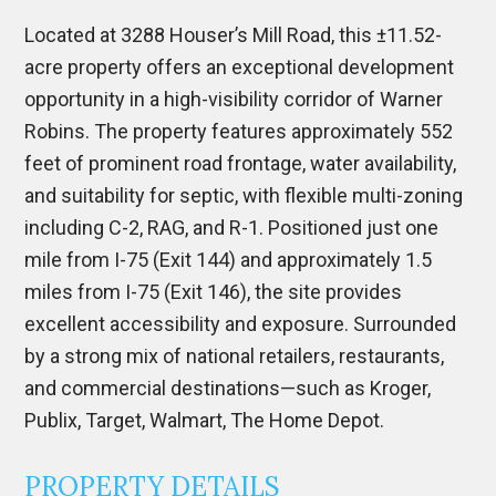
Located at 3288 Houser’s Mill Road, this ±11.52-
acre property offers an exceptional development
opportunity in a high-visibility corridor of Warner
Robins. The property features approximately 552
feet of prominent road frontage, water availability,
and suitability for septic, with flexible multi-zoning
including C-2, RAG, and R-1. Positioned just one
mile from I-75 (Exit 144) and approximately 1.5
miles from I-75 (Exit 146), the site provides
excellent accessibility and exposure. Surrounded
by a strong mix of national retailers, restaurants,
and commercial destinations—such as Kroger,
Publix, Target, Walmart, The Home Depot.
PROPERTY DETAILS