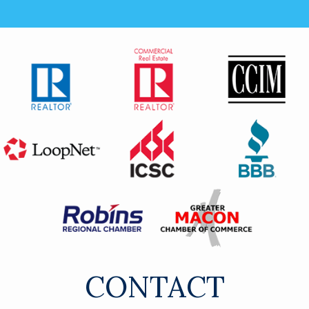
CONTACT