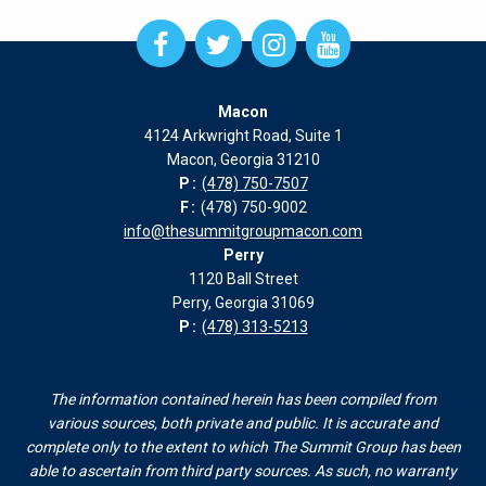
Open
Open
Open
Open
Facebook
Twitter
Instagram
Instagram
page
page
page
page
Macon
in
in
in
in
4124 Arkwright Road, Suite 1
new
new
new
new
Macon, Georgia 31210
window
window
window
window
P:
(478) 750-7507
F:
(478) 750-9002
info@thesummitgroupmacon.com
Perry
1120 Ball Street
Perry, Georgia 31069
P:
(478) 313-5213
The information contained herein has been compiled from
various sources, both private and public. It is accurate and
complete only to the extent to which The Summit Group has been
able to ascertain from third party sources. As such, no warranty