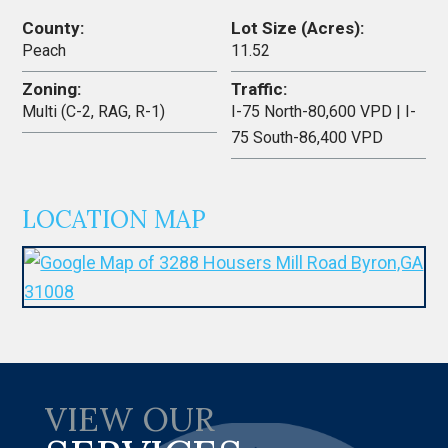
County:
Lot Size (Acres):
Peach
11.52
Zoning:
Traffic:
Multi (C-2, RAG, R-1)
I-75 North-80,600 VPD | I-
75 South-86,400 VPD
LOCATION MAP
VIEW OUR