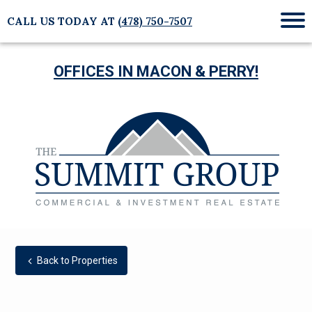
CALL US TODAY AT
(478) 750-7507
Mob
Me
OFFICES IN MACON & PERRY!
Back to Properties