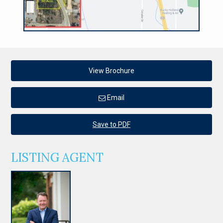
View Brochure
Email
Save to PDF
LISTING AGENT