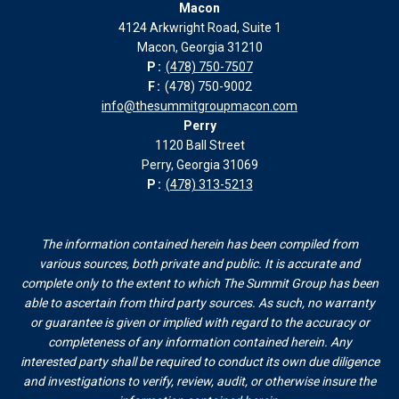
Macon
in
in
in
in
4124 Arkwright Road, Suite 1
new
new
new
new
Macon, Georgia 31210
window
window
window
window
P:
(478) 750-7507
F:
(478) 750-9002
info@thesummitgroupmacon.com
Perry
1120 Ball Street
Perry, Georgia 31069
P:
(478) 313-5213
The information contained herein has been compiled from
various sources, both private and public. It is accurate and
complete only to the extent to which The Summit Group has been
able to ascertain from third party sources. As such, no warranty
or guarantee is given or implied with regard to the accuracy or
completeness of any information contained herein. Any
interested party shall be required to conduct its own due diligence
and investigations to verify, review, audit, or otherwise insure the