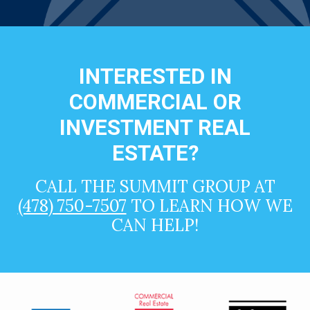
INTERESTED IN
COMMERCIAL OR
INVESTMENT REAL
ESTATE?
CALL THE SUMMIT GROUP AT
(478) 750-7507
TO LEARN HOW WE
CAN HELP!