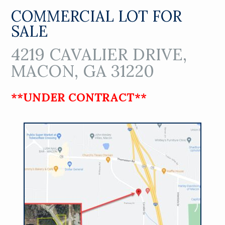
COMMERCIAL LOT FOR
SALE
4219 CAVALIER DRIVE,
MACON, GA 31220
**UNDER CONTRACT**