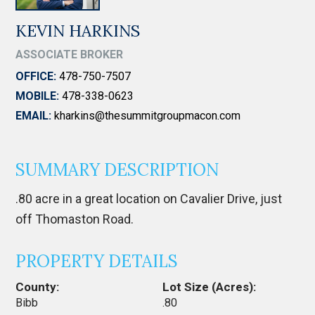
KEVIN HARKINS
ASSOCIATE BROKER
OFFICE:
478-750-7507
MOBILE:
478-338-0623
EMAIL:
kharkins@thesummitgroupmacon.com
SUMMARY DESCRIPTION
.80 acre in a great location on Cavalier Drive, just
off Thomaston Road.
PROPERTY DETAILS
County:
Lot Size (Acres):
Bibb
.80