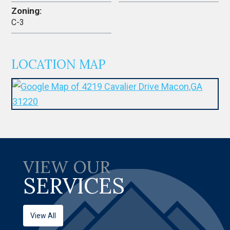
Zoning:
C-3
LOCATION MAP
VIEW OUR
SERVICES
View All