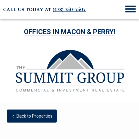
CALL US TODAY AT
(478) 750-7507
Mob
Me
OFFICES IN MACON & PERRY!
Back to Properties