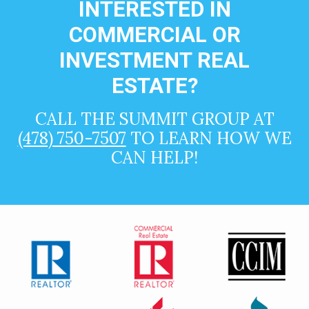
INTERESTED IN
COMMERCIAL OR
INVESTMENT REAL
ESTATE?
CALL THE SUMMIT GROUP AT
(478) 750-7507
TO LEARN HOW WE
CAN HELP!