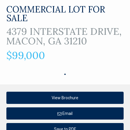
COMMERCIAL LOT FOR
SALE
4379 INTERSTATE DRIVE,
MACON, GA 31210
$99,000
View Brochure
Email
Save to PDF