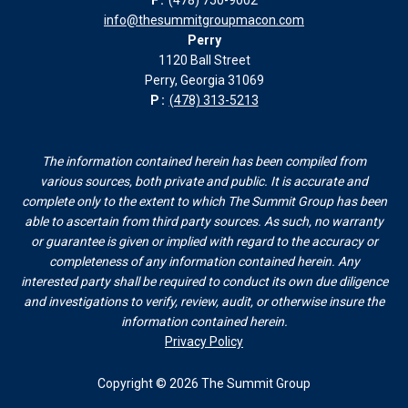
info@thesummitgroupmacon.com
Perry
1120 Ball Street
Perry, Georgia 31069
P:
(478) 313-5213
The information contained herein has been compiled from
various sources, both private and public. It is accurate and
complete only to the extent to which The Summit Group has been
able to ascertain from third party sources. As such, no warranty
or guarantee is given or implied with regard to the accuracy or
completeness of any information contained herein. Any
interested party shall be required to conduct its own due diligence
and investigations to verify, review, audit, or otherwise insure the
information contained herein.
Privacy Policy
Copyright © 2026 The Summit Group