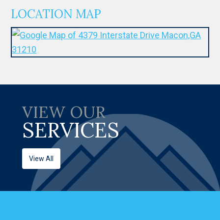
LOCATION MAP
VIEW OUR
SERVICES
View All