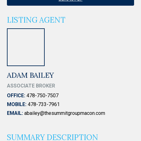
LISTING AGENT
ADAM BAILEY
ASSOCIATE BROKER
OFFICE:
478-750-7507
MOBILE:
478-733-7961
EMAIL:
abailey@thesummitgroupmacon.com
SUMMARY DESCRIPTION