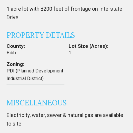
1 acre lot with ±200 feet of frontage on Interstate
Drive.
PROPERTY DETAILS
County:
Lot Size (Acres):
Bibb
1
Zoning:
PDI (Planned Development
Industrial District)
MISCELLANEOUS
Electricity, water, sewer & natural gas are available
to site