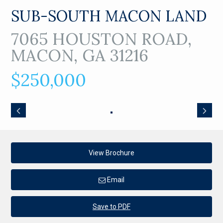
SUB-SOUTH MACON LAND
7065 HOUSTON ROAD,
MACON, GA 31216
$250,000
View Brochure
Email
Save to PDF