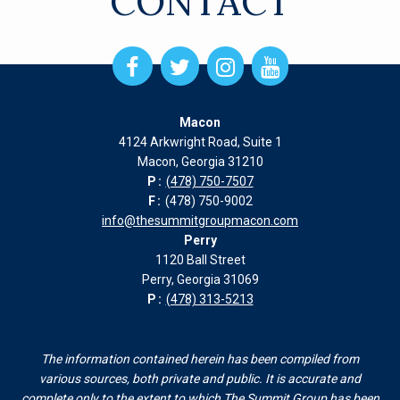
CONTACT
Open
Open
Open
Open
Facebook
Twitter
Instagram
Instagram
page
page
page
page
Macon
in
in
in
in
4124 Arkwright Road, Suite 1
new
new
new
new
Macon, Georgia 31210
window
window
window
window
P:
(478) 750-7507
F:
(478) 750-9002
info@thesummitgroupmacon.com
Perry
1120 Ball Street
Perry, Georgia 31069
P:
(478) 313-5213
The information contained herein has been compiled from
various sources, both private and public. It is accurate and
complete only to the extent to which The Summit Group has been