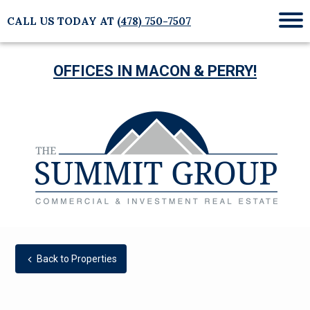
CALL US TODAY AT
(478) 750-7507
Mob
Me
OFFICES IN MACON & PERRY!
Back to Properties