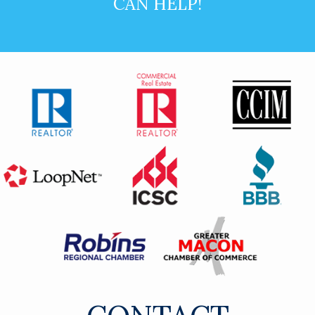
CAN HELP!