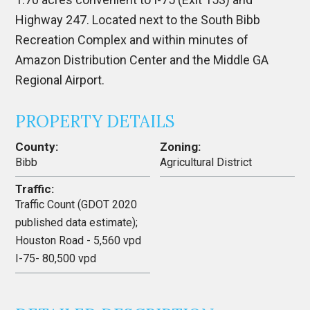
Highway 247. Located next to the South Bibb
Recreation Complex and within minutes of
Amazon Distribution Center and the Middle GA
Regional Airport.
PROPERTY DETAILS
County:
Zoning:
Bibb
Agricultural District
Traffic:
Traffic Count (GDOT 2020
published data estimate);
Houston Road - 5,560 vpd
I-75- 80,500 vpd