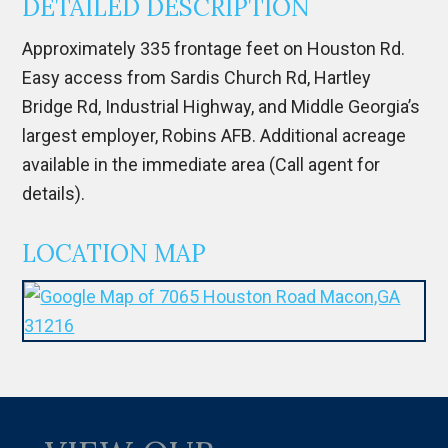
DETAILED DESCRIPTION
Approximately 335 frontage feet on Houston Rd.
Easy access from Sardis Church Rd, Hartley
Bridge Rd, Industrial Highway, and Middle Georgia’s
largest employer, Robins AFB. Additional acreage
available in the immediate area (Call agent for
details).
LOCATION MAP