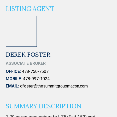
LISTING AGENT
DEREK FOSTER
ASSOCIATE BROKER
OFFICE:
478-750-7507
MOBILE:
478-997-1024
EMAIL:
dfoster@thesummitgroupmacon.com
SUMMARY DESCRIPTION
1.70 acres convenient to I-75 (Exit 153) and