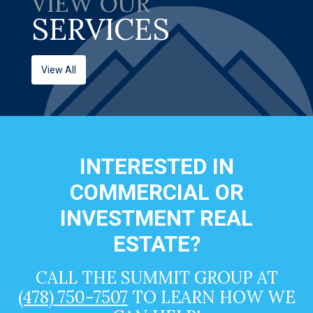
VIEW OUR
SERVICES
View All
INTERESTED IN
COMMERCIAL OR
INVESTMENT REAL
ESTATE?
CALL THE SUMMIT GROUP AT
(478) 750-7507
TO LEARN HOW WE