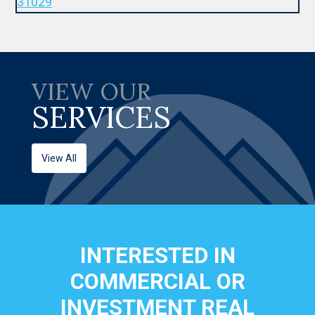
VIEW OUR
SERVICES
View All
INTERESTED IN
COMMERCIAL OR
INVESTMENT REAL