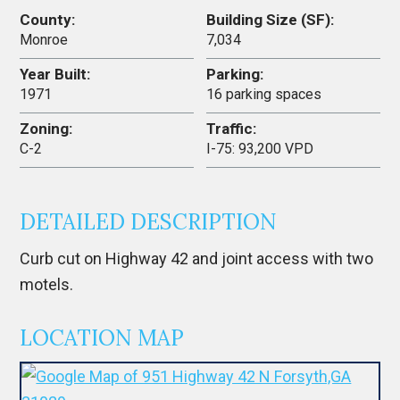
County:
Building Size (SF):
Monroe
7,034
Year Built:
Parking:
1971
16 parking spaces
Zoning:
Traffic:
C-2
I-75: 93,200 VPD
DETAILED DESCRIPTION
Curb cut on Highway 42 and joint access with two
motels.
LOCATION MAP