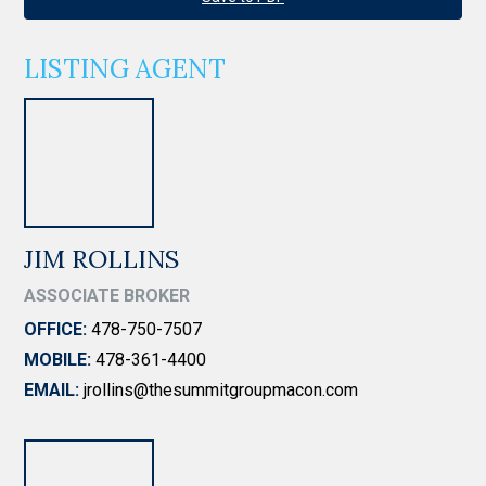
LISTING AGENT
JIM ROLLINS
ASSOCIATE BROKER
OFFICE:
478-750-7507
MOBILE:
478-361-4400
EMAIL:
jrollins@thesummitgroupmacon.com