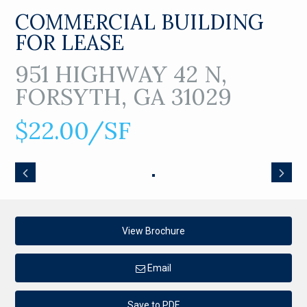
COMMERCIAL BUILDING
FOR LEASE
951 HIGHWAY 42 N,
FORSYTH, GA 31029
$22.00/SF
View Brochure
Email
Save to PDF