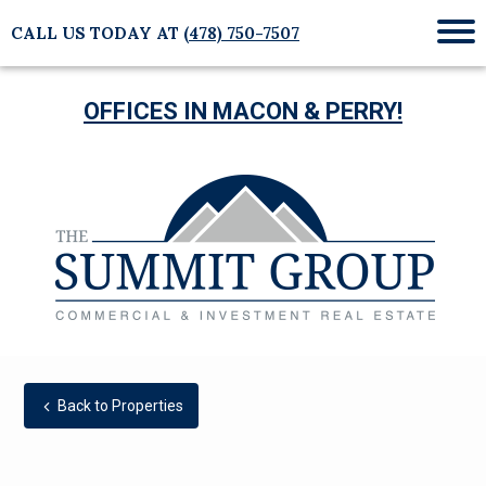
CALL US TODAY AT
(478) 750-7507
Mob
Me
OFFICES IN MACON & PERRY!
Back to Properties