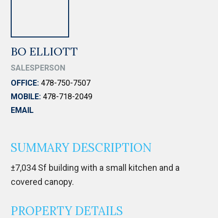
BO ELLIOTT
SALESPERSON
OFFICE:
478-750-7507
MOBILE:
478-718-2049
EMAIL
SUMMARY DESCRIPTION
±7,034 Sf building with a small kitchen and a
covered canopy.
PROPERTY DETAILS