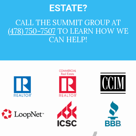
ESTATE?
CALL THE SUMMIT GROUP AT
(478) 750-7507
TO LEARN HOW WE
CAN HELP!