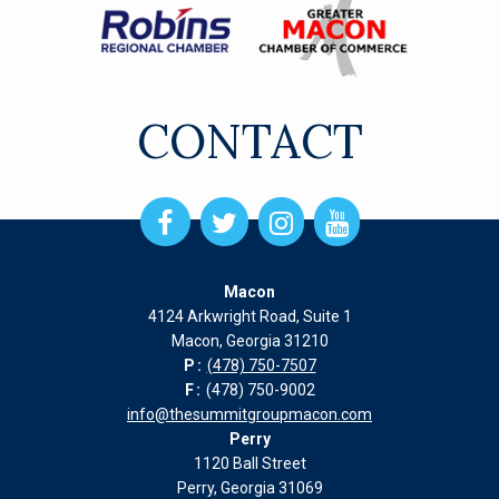
CONTACT
Open
Open
Open
Open
Facebook
Twitter
Instagram
Instagram
page
page
page
page
Macon
in
in
in
in
4124 Arkwright Road, Suite 1
new
new
new
new
Macon, Georgia 31210
window
window
window
window
P:
(478) 750-7507
F:
(478) 750-9002
info@thesummitgroupmacon.com
Perry
1120 Ball Street
Perry, Georgia 31069