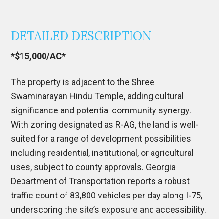
DETAILED DESCRIPTION
*$15,000/AC*
The property is adjacent to the Shree
Swaminarayan Hindu Temple, adding cultural
significance and potential community synergy.
With zoning designated as R-AG, the land is well-
suited for a range of development possibilities
including residential, institutional, or agricultural
uses, subject to county approvals. Georgia
Department of Transportation reports a robust
traffic count of 83,800 vehicles per day along I-75,
underscoring the site’s exposure and accessibility.