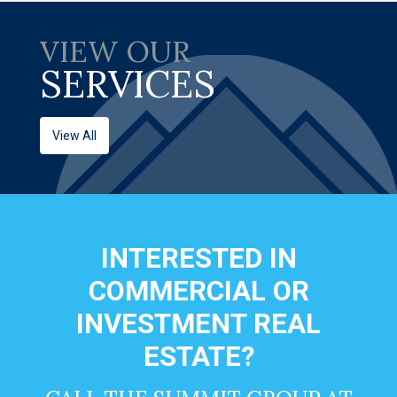
VIEW OUR
SERVICES
View All
INTERESTED IN
COMMERCIAL OR
INVESTMENT REAL
ESTATE?