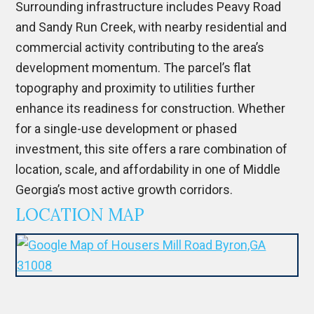
Surrounding infrastructure includes Peavy Road
and Sandy Run Creek, with nearby residential and
commercial activity contributing to the area’s
development momentum. The parcel’s flat
topography and proximity to utilities further
enhance its readiness for construction. Whether
for a single-use development or phased
investment, this site offers a rare combination of
location, scale, and affordability in one of Middle
Georgia’s most active growth corridors.
LOCATION MAP