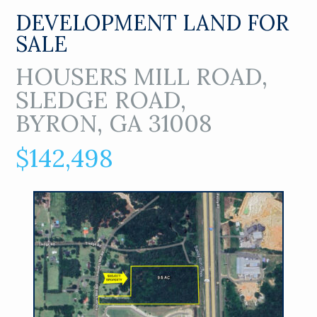
DEVELOPMENT LAND FOR
SALE
HOUSERS MILL ROAD,
SLEDGE ROAD,
BYRON, GA 31008
$142,498