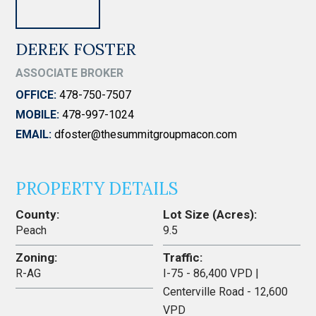
DEREK FOSTER
ASSOCIATE BROKER
OFFICE:
478-750-7507
MOBILE:
478-997-1024
EMAIL:
dfoster@thesummitgroupmacon.com
PROPERTY DETAILS
County:
Lot Size (Acres):
Peach
9.5
Zoning:
Traffic:
R-AG
I-75 - 86,400 VPD |
Centerville Road - 12,600
VPD