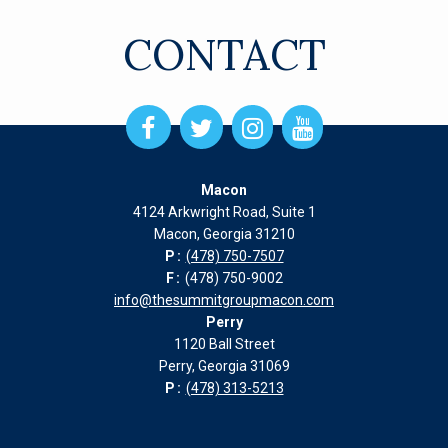
CONTACT
Open
Open
Open
Open
Facebook
Twitter
Instagram
Instagram
page
page
page
page
Macon
in
in
in
in
4124 Arkwright Road, Suite 1
new
new
new
new
Macon, Georgia 31210
window
window
window
window
P:
(478) 750-7507
F:
(478) 750-9002
info@thesummitgroupmacon.com
Perry
1120 Ball Street
Perry, Georgia 31069
P:
(478) 313-5213