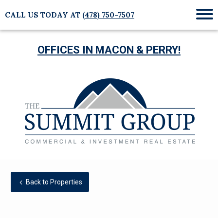
CALL US TODAY AT
(478) 750-7507
Mob
Me
OFFICES IN MACON & PERRY!
Back to Properties