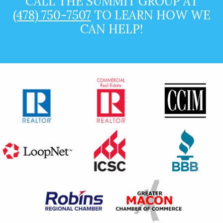
CALL THE SUMMIT GROUP AT
(478) 750-7507
TO LEARN HOW WE
CAN HELP!