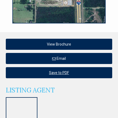
View Brochure
Email
Save to PDF
LISTING AGENT