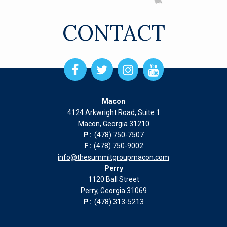
CONTACT
Open
Open
Open
Open
Facebook
Twitter
Instagram
Instagram
page
page
page
page
Macon
in
in
in
in
4124 Arkwright Road, Suite 1
new
new
new
new
Macon, Georgia 31210
window
window
window
window
P:
(478) 750-7507
F:
(478) 750-9002
info@thesummitgroupmacon.com
Perry
1120 Ball Street
Perry, Georgia 31069
P:
(478) 313-5213