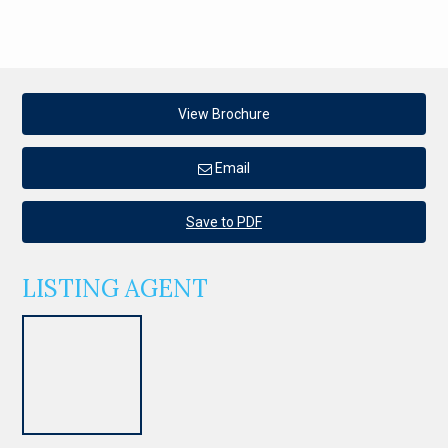
View Brochure
Email
Save to PDF
LISTING AGENT