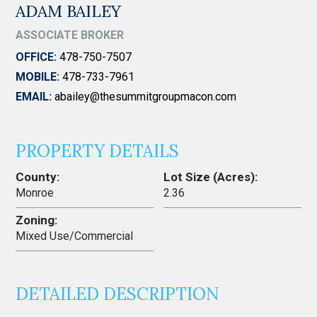
ADAM BAILEY
ASSOCIATE BROKER
OFFICE:
478-750-7507
MOBILE:
478-733-7961
EMAIL:
abailey@thesummitgroupmacon.com
PROPERTY DETAILS
County:
Lot Size (Acres):
Monroe
2.36
Zoning:
Mixed Use/Commercial
DETAILED DESCRIPTION