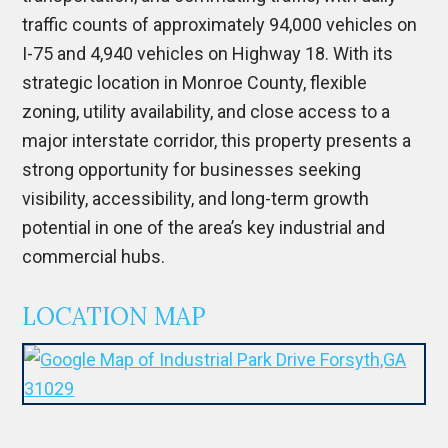
traffic counts of approximately 94,000 vehicles on
I-75 and 4,940 vehicles on Highway 18. With its
strategic location in
Monroe County
, flexible
zoning, utility availability, and close access to a
major interstate corridor, this property presents a
strong opportunity for businesses seeking
visibility, accessibility, and long-term growth
potential in one of the area’s key industrial and
commercial hubs.
LOCATION MAP