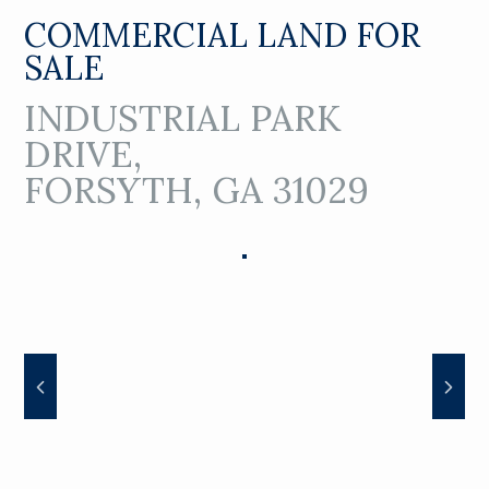
COMMERCIAL LAND FOR
SALE
INDUSTRIAL PARK
DRIVE,
FORSYTH, GA 31029