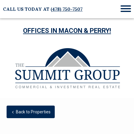
CALL US TODAY AT
(478) 750-7507
Mob
Me
OFFICES IN MACON & PERRY!
Back to Properties