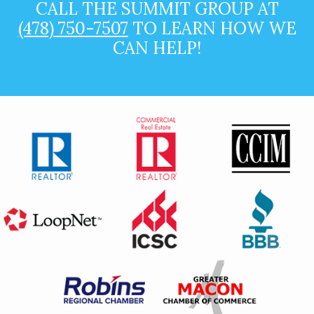
CALL THE SUMMIT GROUP AT
(478) 750-7507
TO LEARN HOW WE
CAN HELP!