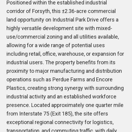
Positioned within the established industrial
corridor of
Forsyth
, this ±2.36-acre commercial
land opportunity on Industrial Park Drive offers a
highly versatile development site with mixed-
use/commercial zoning and all utilities available,
allowing for a wide range of potential uses
including retail, office, warehouse, or expansion for
industrial users. The property benefits from its
proximity to major manufacturing and distribution
operations such as
Perdue Farms
and
Encore
Plastics
, creating strong synergy with surrounding
industrial activity and an established workforce
presence. Located approximately one quarter mile
from
Interstate 75
(Exit 185), the site offers
exceptional regional connectivity for logistics,
transportation, and commuting traffic, with daily