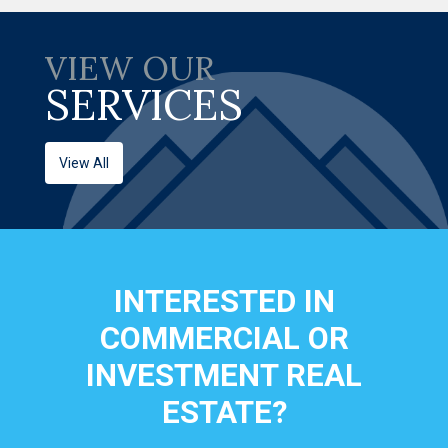
VIEW OUR
SERVICES
View All
INTERESTED IN
COMMERCIAL OR
INVESTMENT REAL
ESTATE?