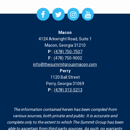
Open
Open
Open
Open
Facebook
Twitter
Instagram
Instagram
page
page
page
page
Macon
in
in
in
in
4124 Arkwright Road, Suite 1
new
new
new
new
Macon, Georgia 31210
window
window
window
window
P:
(478) 750-7507
F:
(478) 750-9002
info@thesummitgroupmacon.com
Perry
1120 Ball Street
Perry, Georgia 31069
P:
(478) 313-5213
The information contained herein has been compiled from
various sources, both private and public. It is accurate and
complete only to the extent to which The Summit Group has been
able to ascertain from third party sources. As such, no warranty