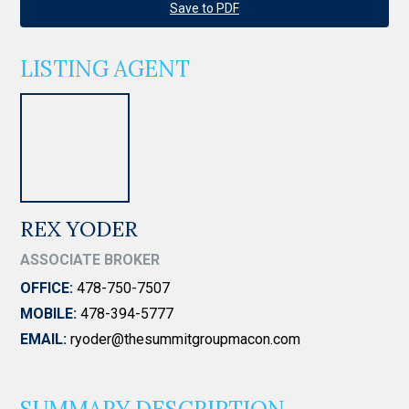
Save to PDF
LISTING AGENT
REX YODER
ASSOCIATE BROKER
OFFICE:
478-750-7507
MOBILE:
478-394-5777
EMAIL:
ryoder@thesummitgroupmacon.com