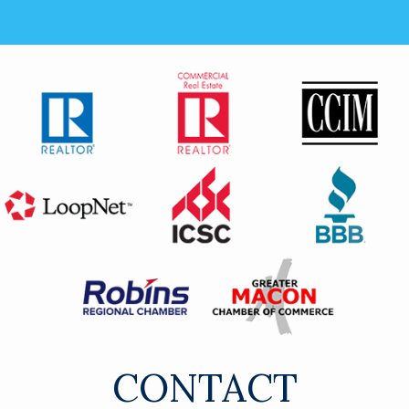
CONTACT