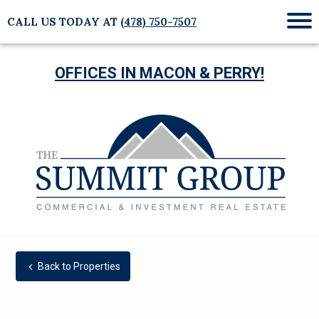
CALL US TODAY AT
(478) 750-7507
Mob
Me
OFFICES IN MACON & PERRY!
Back to Properties