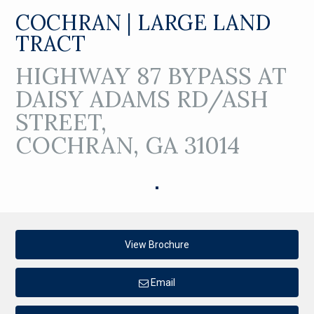
COCHRAN | LARGE LAND
TRACT
HIGHWAY 87 BYPASS AT
DAISY ADAMS RD/ASH
STREET,
COCHRAN, GA 31014
View Brochure
Email