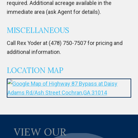
required. Additional acreage available in the
immediate area (ask Agent for details).
MISCELLANEOUS
Call Rex Yoder at (478) 750-7507 for pricing and
additional information.
LOCATION MAP
VIEW OUR