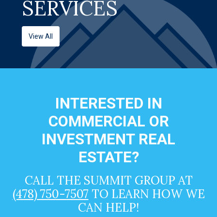
SERVICES
View All
INTERESTED IN
COMMERCIAL OR
INVESTMENT REAL
ESTATE?
CALL THE SUMMIT GROUP AT
(478) 750-7507
TO LEARN HOW WE
CAN HELP!