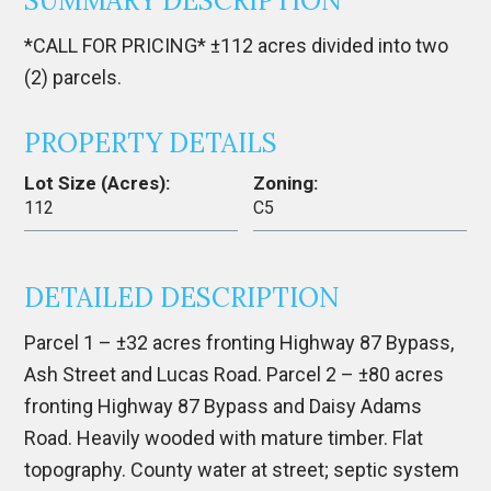
SUMMARY DESCRIPTION
*CALL FOR PRICING* ±112 acres divided into two
(2) parcels.
PROPERTY DETAILS
Lot Size (Acres):
Zoning:
112
C5
DETAILED DESCRIPTION
Parcel 1 – ±32 acres fronting Highway 87 Bypass,
Ash Street and Lucas Road. Parcel 2 – ±80 acres
fronting Highway 87 Bypass and Daisy Adams
Road. Heavily wooded with mature timber. Flat
topography. County water at street; septic system