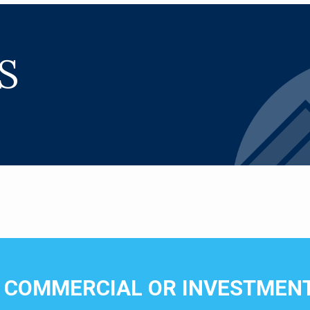
S
N COMMERCIAL OR INVESTMENT