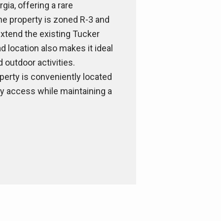
gia, offering a rare
the property is zoned R-3 and
extend the existing Tucker
 location also makes it ideal
d outdoor activities.
perty is conveniently located
sy access while maintaining a