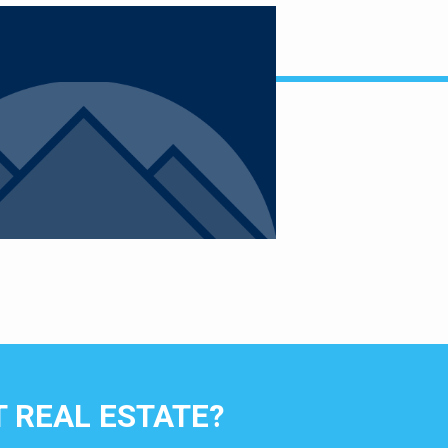
 REAL ESTATE?