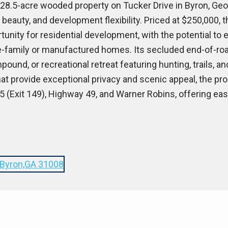
±28.5-acre wooded property on Tucker Drive in Byron, Geor
 beauty, and development flexibility. Priced at $250,000, 
unity for residential development, with the potential to 
-family or manufactured homes. Its secluded end-of-road
pound, or recreational retreat featuring hunting, trails, an
t provide exceptional privacy and scenic appeal, the pro
5 (Exit 149), Highway 49, and Warner Robins, offering ea