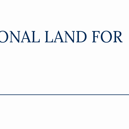
ONAL LAND FOR
8