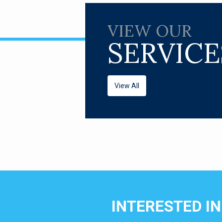
VIEW OUR
SERVICE
View All
INTERESTED I