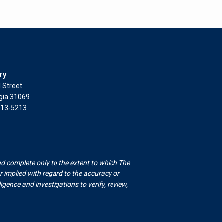
ry
l Street
rgia 31069
313-5213
nd complete only to the extent to which The
 implied with regard to the accuracy or
gence and investigations to verify, review,