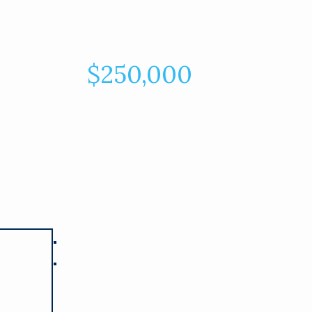
$250,000