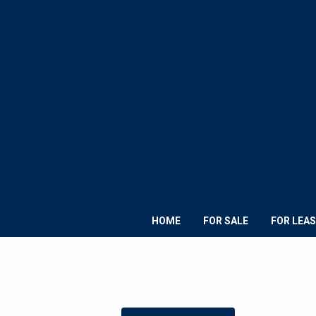
HOME
FOR SALE
FOR LEAS