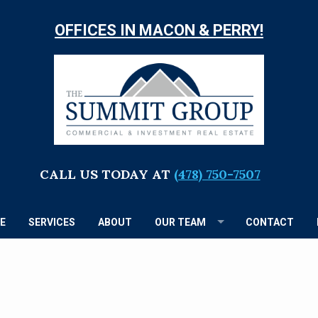
OFFICES IN MACON & PERRY!
TH
S
G
CALL US TODAY AT
(478) 750-7507
E
SERVICES
ABOUT
OUR TEAM
CONTACT