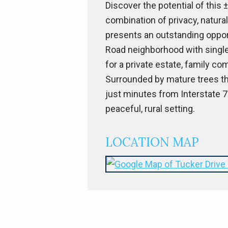
Discover the potential of this 
combination of privacy, natural
presents an outstanding opport
Road neighborhood with single
for a private estate, family com
Surrounded by mature trees tha
just minutes from Interstate 7
peaceful, rural setting.
LOCATION MAP