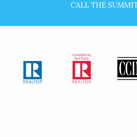
CALL THE SUMMI