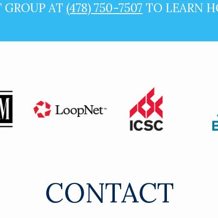
T GROUP AT
(478) 750-7507
TO LEARN H
CONTACT