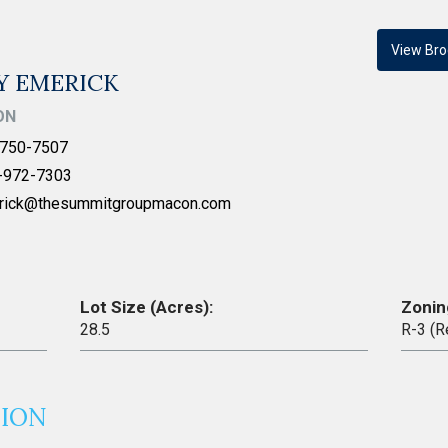
View Bro
Y EMERICK
ON
750-7507
-972-7303
rick@thesummitgroupmacon.com
Lot Size (Acres):
Zonin
28.5
R-3 (R
TION