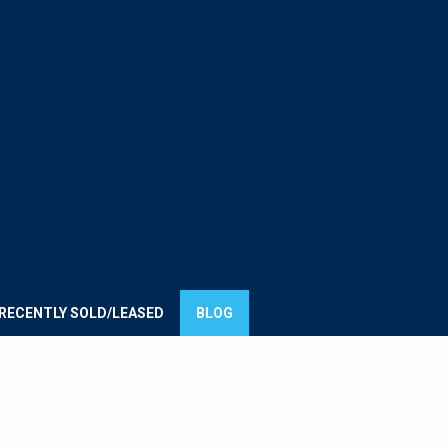
E
UMMIT
ROUP
RECENTLY SOLD/LEASED
BLOG