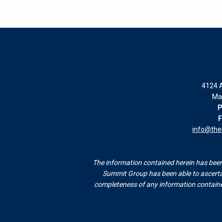
4124 A
Ma
P
F
info@th
The information contained herein has been 
Summit Group has been able to ascertai
completeness of any information contained 