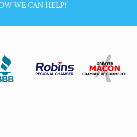
OW WE CAN HELP!