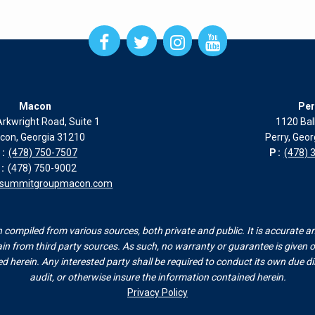
Open
Open
Open
Open
Facebook
Twitter
Instagram
Instagram
page
page
page
page
in
in
in
in
new
new
new
new
Macon
Per
window
window
window
window
rkwright Road, Suite 1
1120 Bal
con, Georgia 31210
Perry, Geo
:
(478) 750-7507
P:
(478) 
:
(478) 750-9002
esummitgroupmacon.com
compiled from various sources, both private and public. It is accurate a
n from third party sources. As such, no warranty or guarantee is given or
herein. Any interested party shall be required to conduct its own due dili
audit, or otherwise insure the information contained herein.
Privacy Policy