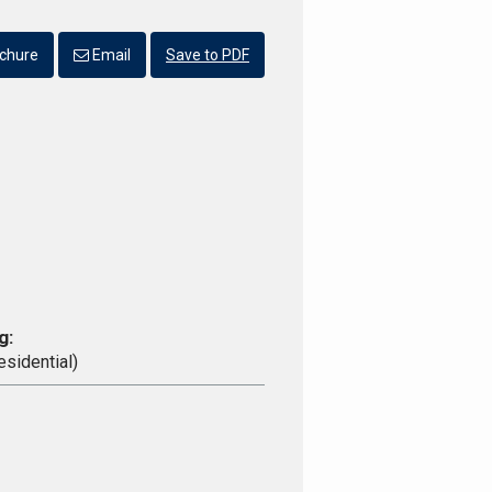
chure
Email
Save to PDF
g:
esidential)