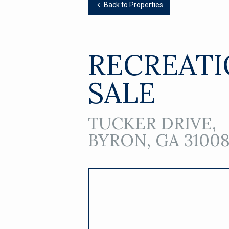
Back to Properties
RECREATI
SALE
TUCKER DRIVE,
BYRON, GA 3100