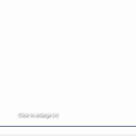
Click to enlarge (+)