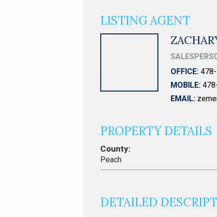
LISTING AGENT
ZACHAR
SALESPERS
OFFICE:
478-
MOBILE:
478
EMAIL:
zeme
PROPERTY DETAILS
County:
Peach
DETAILED DESCRIP