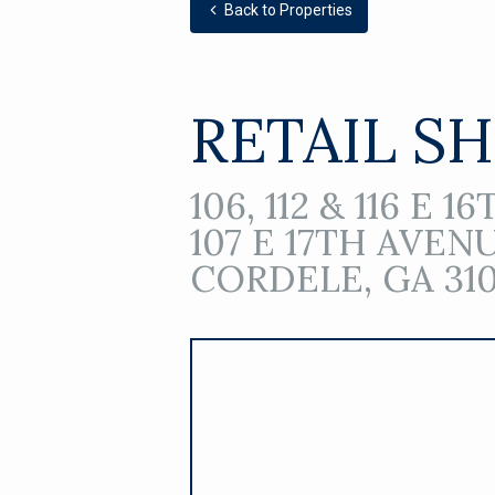
Back to Properties
RETAIL S
106, 112 & 116 E 
107 E 17TH AVEN
CORDELE, GA 310