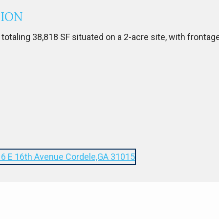
TION
 totaling 38,818 SF situated on a 2-acre site, with frontag