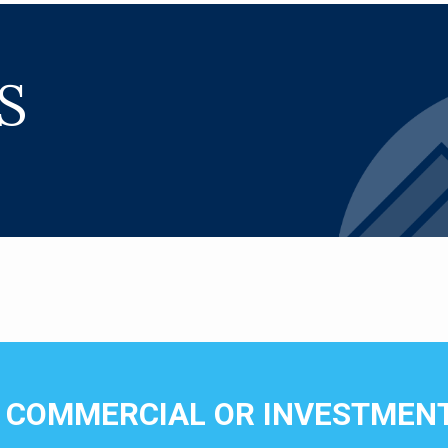
S
N COMMERCIAL OR INVESTMENT