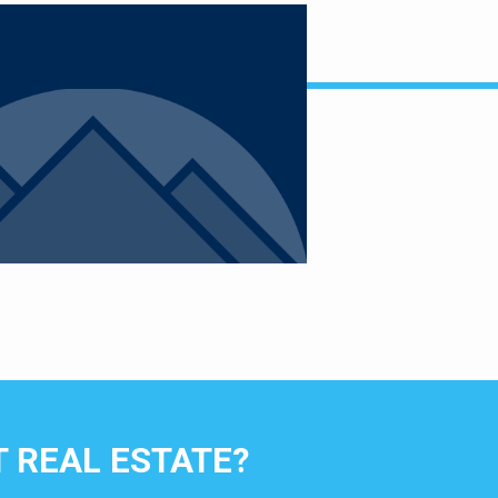
 REAL ESTATE?