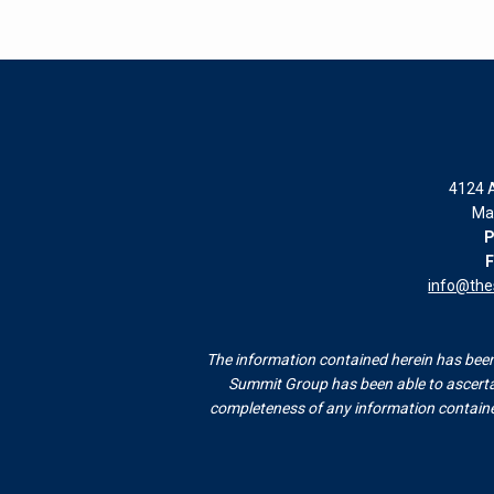
4124 A
Ma
P
F
info@th
The information contained herein has been 
Summit Group has been able to ascertai
completeness of any information contained 