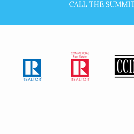
CALL THE SUMMI