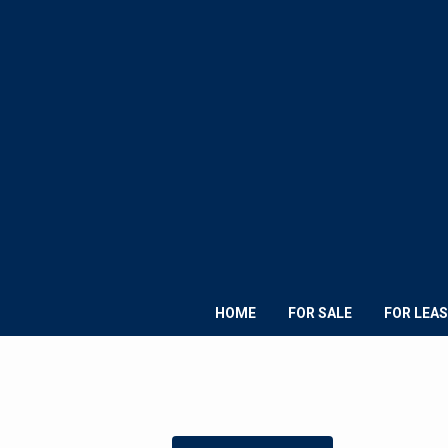
HOME
FOR SALE
FOR LEAS