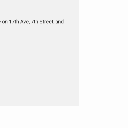
e on 17th Ave, 7th Street, and