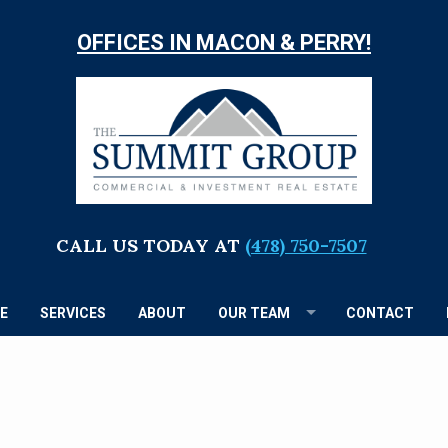
OFFICES IN MACON & PERRY!
TH
S
G
CALL US TODAY AT
(478) 750-7507
E
SERVICES
ABOUT
OUR TEAM
CONTACT