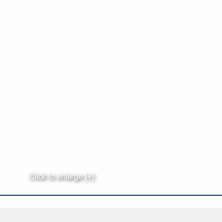
Click to enlarge (+)