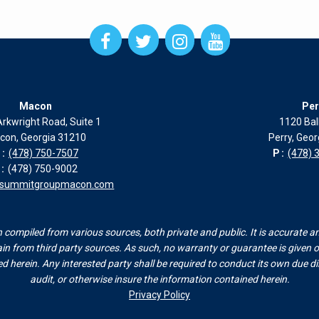
Open
Open
Open
Open
Facebook
Twitter
Instagram
Instagram
page
page
page
page
in
in
in
in
new
new
new
new
Macon
Per
window
window
window
window
rkwright Road, Suite 1
1120 Bal
con, Georgia 31210
Perry, Geo
:
(478) 750-7507
P:
(478) 
:
(478) 750-9002
esummitgroupmacon.com
compiled from various sources, both private and public. It is accurate a
n from third party sources. As such, no warranty or guarantee is given or
herein. Any interested party shall be required to conduct its own due dili
audit, or otherwise insure the information contained herein.
Privacy Policy