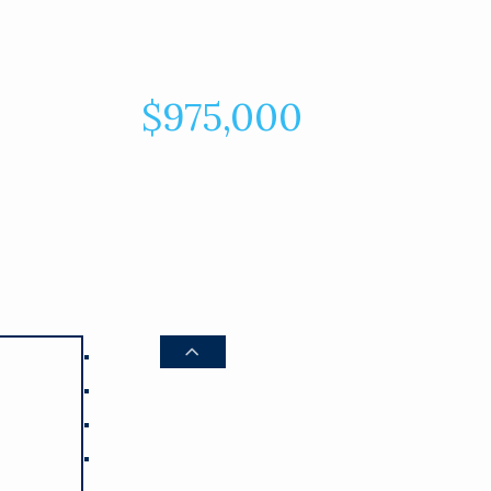
$975,000