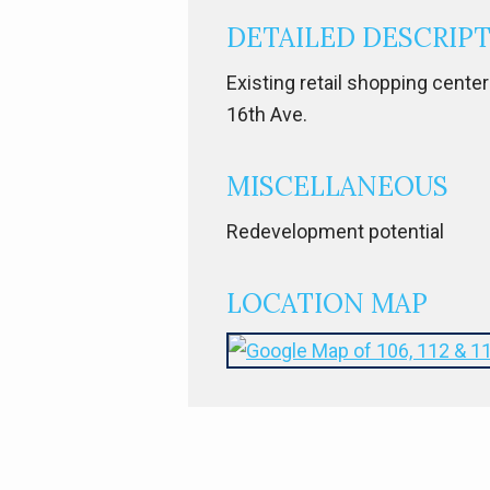
DETAILED DESCRIP
Existing retail shopping center
16th Ave.
MISCELLANEOUS
Redevelopment potential
LOCATION MAP