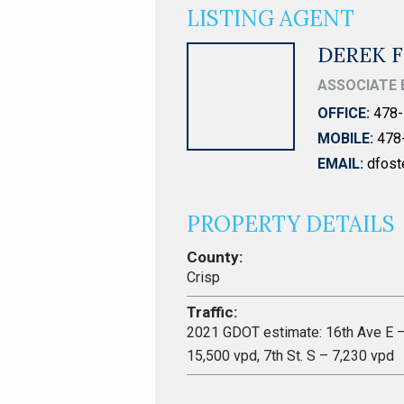
LISTING AGENT
DEREK 
ASSOCIATE 
OFFICE:
478-
MOBILE:
478
EMAIL:
dfos
PROPERTY DETAILS
County:
Crisp
Traffic:
2021 GDOT estimate: 16th Ave E 
15,500 vpd, 7th St. S – 7,230 vpd