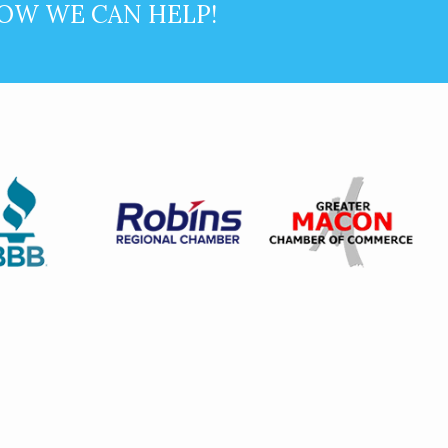
OW WE CAN HELP!