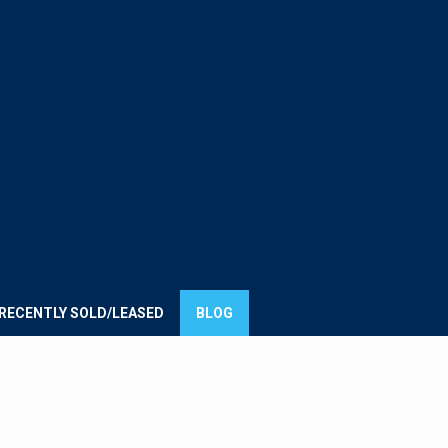
E
UMMIT
ROUP
RECENTLY SOLD/LEASED
BLOG