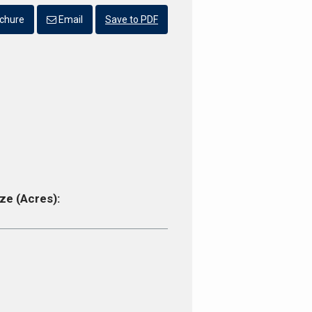
chure
Email
Save to PDF
ze (Acres):