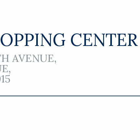
HOPPING CENTER
16TH AVENUE,
UE,
15