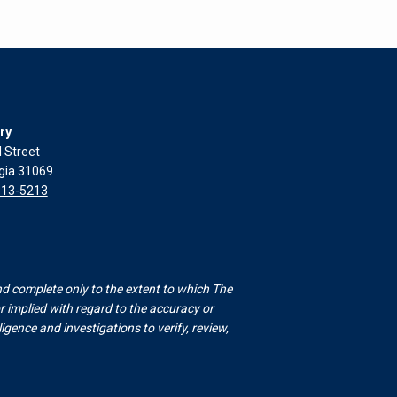
ry
l Street
rgia 31069
313-5213
nd complete only to the extent to which The
 implied with regard to the accuracy or
gence and investigations to verify, review,