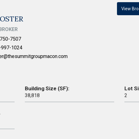
View Bro
FOSTER
BROKER
750-7507
-997-1024
ter@thesummitgroupmacon.com
Building Size (SF):
Lot Si
38,818
2
–