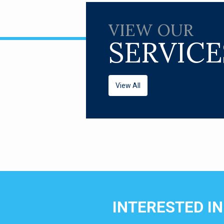
VIEW OUR
SERVICE
View All
INTERESTED I