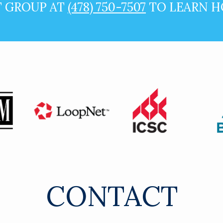
T GROUP AT
(478) 750-7507
TO LEARN H
CONTACT