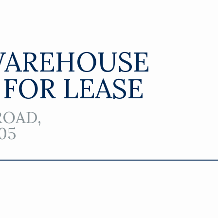
WAREHOUSE
 FOR LEASE
ROAD,
05