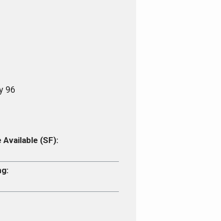
y 96
Available (SF):
ng: