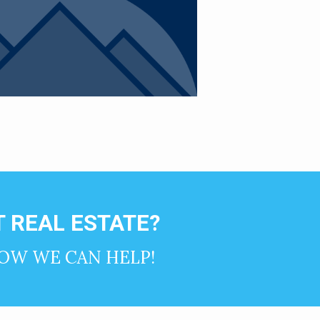
 REAL ESTATE?
OW WE CAN HELP!