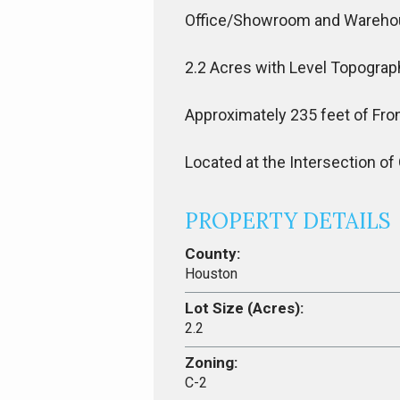
Office/Showroom and Wareh
2.2 Acres with Level Topograp
Approximately 235 feet of Fro
Located at the Intersection o
PROPERTY DETAILS
County:
Houston
Lot Size (Acres):
2.2
Zoning:
C-2