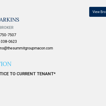
View Bro
ARKINS
BROKER
750-7507
-338-0623
kins@thesummitgroupmacon.com
TION
OTICE TO CURRENT TENANT*