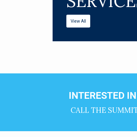
SERVICE
View All
INTERESTED I
CALL THE SUMMI