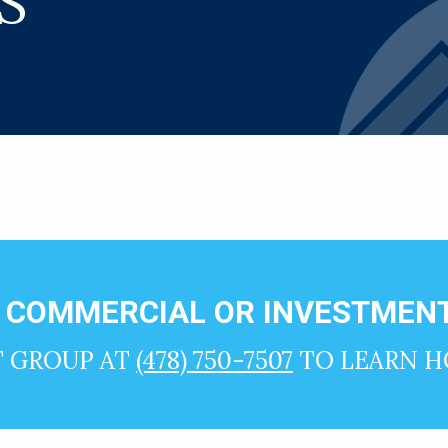
S
N COMMERCIAL OR INVESTMENT
T GROUP AT
(478) 750-7507
TO LEARN H