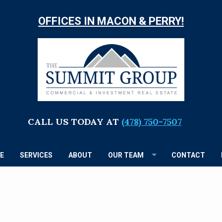
OFFICES IN MACON & PERRY!
TH
S
G
CALL US TODAY AT
(478) 750-7507
E
SERVICES
ABOUT
OUR TEAM
CONTACT