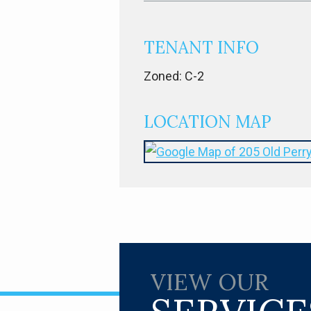
TENANT INFO
Zoned: C-2
LOCATION MAP
VIEW OUR