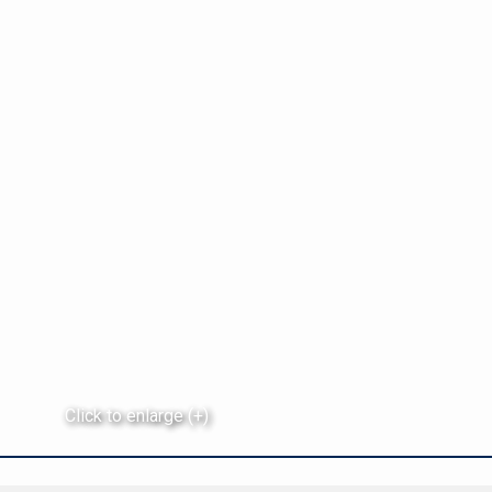
Click to enlarge (+)