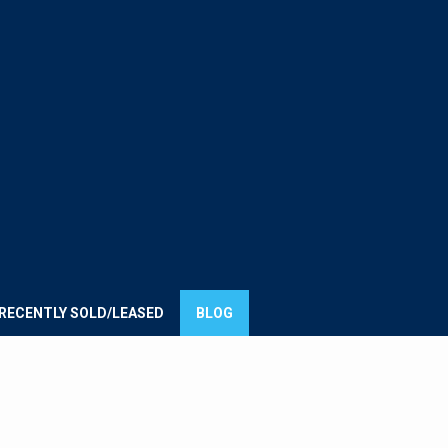
E
UMMIT
ROUP
RECENTLY SOLD/LEASED
BLOG