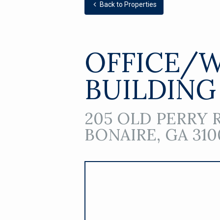
Back to Properties
OFFICE/
BUILDING
205 OLD PERRY 
BONAIRE, GA 310