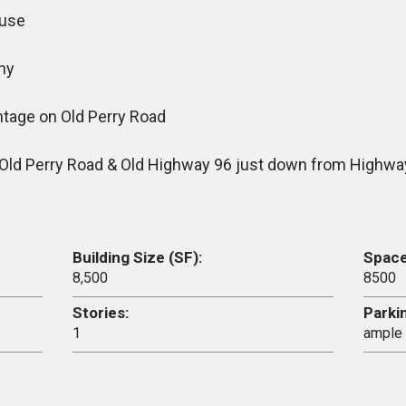
ouse
hy
ntage on Old Perry Road
f Old Perry Road & Old Highway 96 just down from Highwa
Building Size (SF):
Space 
8,500
8500
Stories:
Parki
1
ample