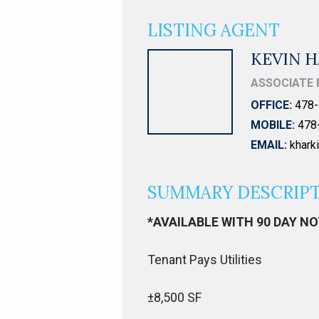
LISTING AGENT
KEVIN H
ASSOCIATE 
OFFICE:
478-
MOBILE:
478
EMAIL:
khar
SUMMARY DESCRIP
*AVAILABLE WITH 90 DAY N
Tenant Pays Utilities
±8,500 SF