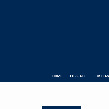
HOME
FOR SALE
FOR LEAS