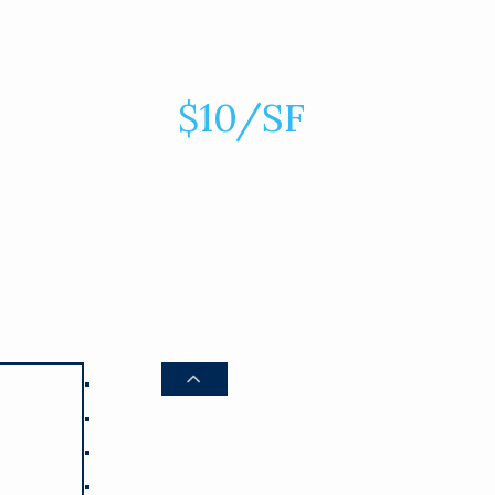
$10/SF