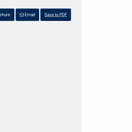
chure
Email
Save to PDF