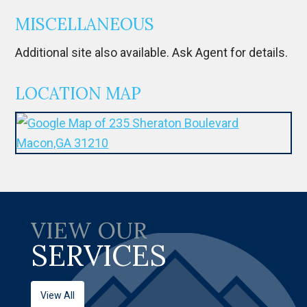
MISCELLANEOUS
Additional site also available. Ask Agent for details.
LOCATION MAP
VIEW OUR
SERVICES
View All