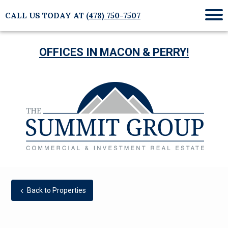
CALL US TODAY AT
(478) 750-7507
Mob
Me
OFFICES IN MACON & PERRY!
Back to Properties