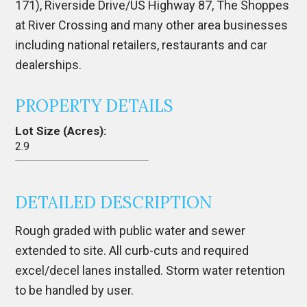
171), Riverside Drive/US Highway 87, The Shoppes
at River Crossing and many other area businesses
including national retailers, restaurants and car
dealerships.
PROPERTY DETAILS
Lot Size (Acres):
2.9
DETAILED DESCRIPTION
Rough graded with public water and sewer
extended to site. All curb-cuts and required
excel/decel lanes installed. Storm water retention
to be handled by user.