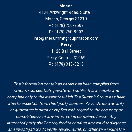
Macon
in
in
in
in
4124 Arkwright Road, Suite 1
new
new
new
new
Macon, Georgia 31210
window
window
window
window
P:
(478) 750-7507
F:
(478) 750-9002
info@thesummitgroupmacon.com
Perry
1120 Ball Street
Perry, Georgia 31069
P:
(478) 313-5213
The information contained herein has been compiled from
various sources, both private and public. It is accurate and
complete only to the extent to which The Summit Group has been
able to ascertain from third party sources. As such, no warranty
or guarantee is given or implied with regard to the accuracy or
completeness of any information contained herein. Any
interested party shall be required to conduct its own due diligence
and investigations to verify, review, audit, or otherwise insure the