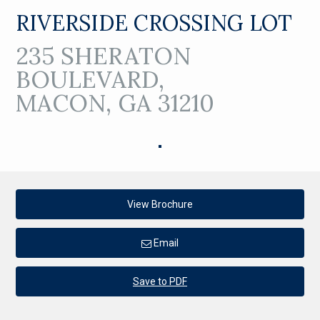
RIVERSIDE CROSSING LOT
235 SHERATON
BOULEVARD,
MACON, GA 31210
View Brochure
Email
Save to PDF