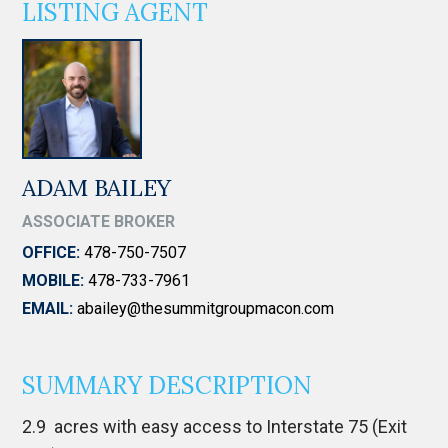
LISTING AGENT
ADAM BAILEY
ASSOCIATE BROKER
OFFICE:
478-750-7507
MOBILE:
478-733-7961
EMAIL:
abailey@thesummitgroupmacon.com
SUMMARY DESCRIPTION
2.9 acres with easy access to Interstate 75 (Exit