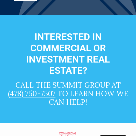
INTERESTED IN
COMMERCIAL OR
INVESTMENT REAL
ESTATE?
CALL THE SUMMIT GROUP AT
(478) 750-7507
TO LEARN HOW WE
CAN HELP!