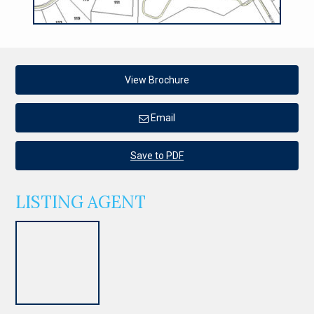
View Brochure
Email
Save to PDF
LISTING AGENT