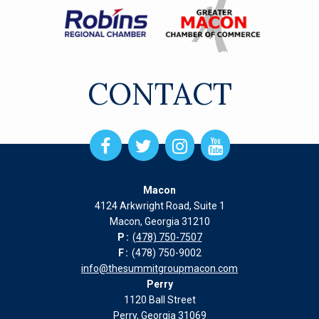
CONTACT
Open
Open
Open
Open
Facebook
Twitter
Instagram
Instagram
page
page
page
page
Macon
in
in
in
in
4124 Arkwright Road, Suite 1
new
new
new
new
Macon, Georgia 31210
window
window
window
window
P:
(478) 750-7507
F:
(478) 750-9002
info@thesummitgroupmacon.com
Perry
1120 Ball Street
Perry, Georgia 31069