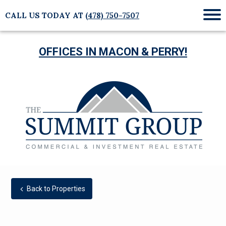
CALL US TODAY AT
(478) 750-7507
Mob
Me
OFFICES IN MACON & PERRY!
Back to Properties