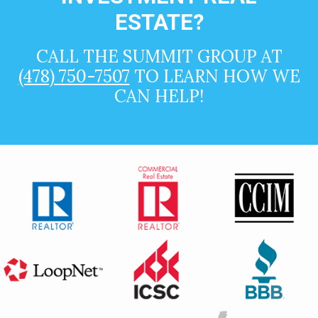
ESTATE?
CALL THE SUMMIT GROUP AT
(478) 750-7507
TO LEARN HOW WE
CAN HELP!