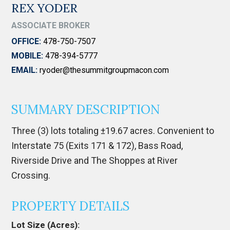
REX YODER
ASSOCIATE BROKER
OFFICE:
478-750-7507
MOBILE:
478-394-5777
EMAIL:
ryoder@thesummitgroupmacon.com
SUMMARY DESCRIPTION
Three (3) lots totaling ±19.67 acres. Convenient to
Interstate 75 (Exits 171 & 172), Bass Road,
Riverside Drive and The Shoppes at River
Crossing.
PROPERTY DETAILS
Lot Size (Acres):