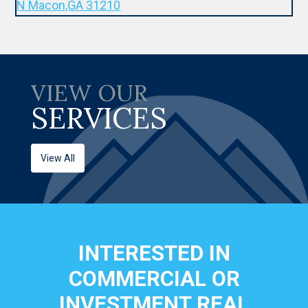
VIEW OUR
SERVICES
View All
INTERESTED IN
COMMERCIAL OR
INVESTMENT REAL