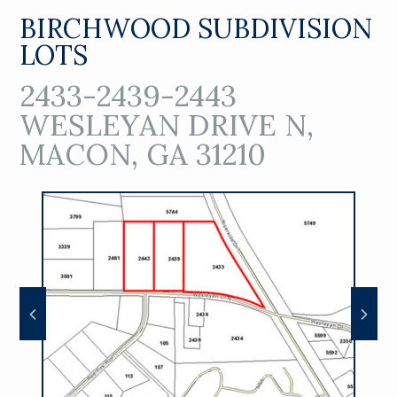
BIRCHWOOD SUBDIVISION
LOTS
2433-2439-2443
WESLEYAN DRIVE N,
MACON, GA 31210