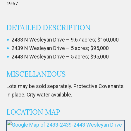
19.67
DETAILED DESCRIPTION
2433 N Wesleyan Drive – 9.67 acres; $160,000
2439 N Wesleyan Drive – 5 acres; $95,000
2443 N Wesleyan Drive – 5 acres; $95,000
MISCELLANEOUS
Lots may be sold separately. Protective Covenants
in place. City water available.
LOCATION MAP