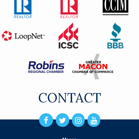
CONTACT
Open
Open
Open
Open
Facebook
Twitter
Instagram
Instagram
page
page
page
page