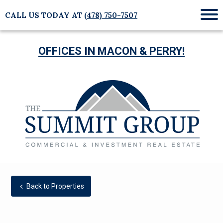
CALL US TODAY AT
(478) 750-7507
Mob
Me
OFFICES IN MACON & PERRY!
Back to Properties