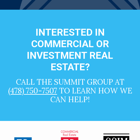
INTERESTED IN
COMMERCIAL OR
INVESTMENT REAL
ESTATE?
CALL THE SUMMIT GROUP AT
(478) 750-7507
TO LEARN HOW WE
CAN HELP!