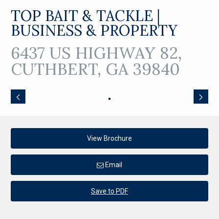
TOP BAIT & TACKLE |
BUSINESS & PROPERTY
6437 US HIGHWAY 82,
CUTHBERT, GA 39840
View Brochure
Email
Save to PDF