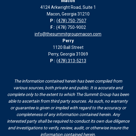
Macon
in
in
in
in
4124 Arkwright Road, Suite 1
new
new
new
new
Macon, Georgia 31210
window
window
window
window
P:
(478) 750-7507
F:
(478) 750-9002
info@thesummitgroupmacon.com
Perry
1120 Ball Street
Perry, Georgia 31069
P:
(478) 313-5213
The information contained herein has been compiled from
various sources, both private and public. It is accurate and
complete only to the extent to which The Summit Group has been
able to ascertain from third party sources. As such, no warranty
or guarantee is given or implied with regard to the accuracy or
completeness of any information contained herein. Any
interested party shall be required to conduct its own due diligence
and investigations to verify, review, audit, or otherwise insure the
information contained herein.