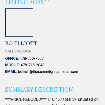
LISTING AGENT
BO ELLIOTT
SALESPERSON
OFFICE:
478-750-7507
MOBILE:
478-718-2049
EMAIL:
belliott@thesummitgroupmacon.com
SUMMARY DESCRIPTION
***PRICE REDUCED*** ±10,467 total SF situated on