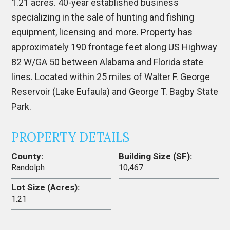
1.21 acres. 40-year established business
specializing in the sale of hunting and fishing
equipment, licensing and more. Property has
approximately 190 frontage feet along US Highway
82 W/GA 50 between Alabama and Florida state
lines. Located within 25 miles of Walter F. George
Reservoir (Lake Eufaula) and George T. Bagby State
Park.
PROPERTY DETAILS
County:
Building Size (SF):
Randolph
10,467
Lot Size (Acres):
1.21