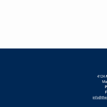
4124 A
Ma
P
F
info@th