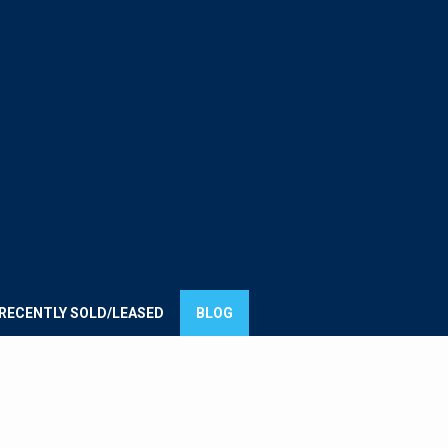
E
UMMIT
ROUP
RECENTLY SOLD/LEASED
BLOG