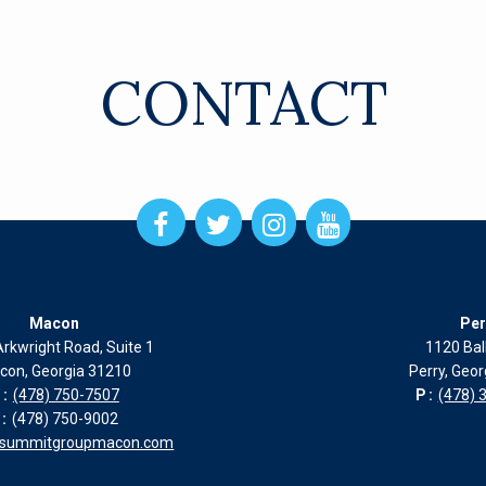
CONTACT
Open
Open
Open
Open
Facebook
Twitter
Instagram
Instagram
page
page
page
page
in
in
in
in
new
new
new
new
Macon
Per
window
window
window
window
rkwright Road, Suite 1
1120 Bal
con, Georgia 31210
Perry, Geo
:
(478) 750-7507
P:
(478) 
:
(478) 750-9002
esummitgroupmacon.com