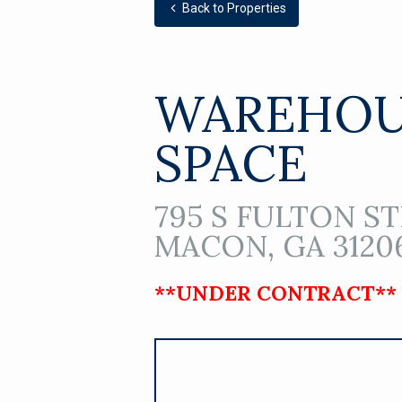
Back to Properties
WAREHOU
SPACE
795 S FULTON ST
MACON, GA 3120
**UNDER CONTRACT**