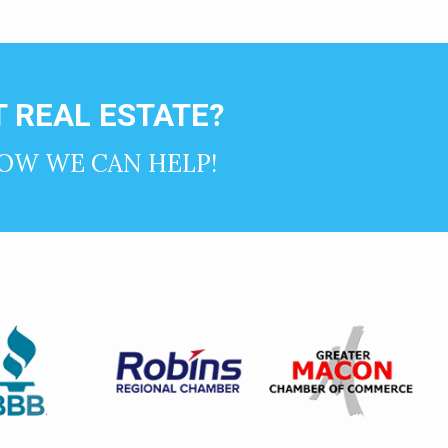
 REAL ESTATE?
OW WE CAN HELP!