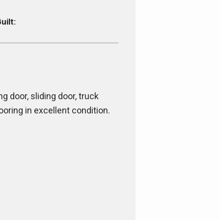
uilt:
ng door, sliding door, truck
ooring in excellent condition.