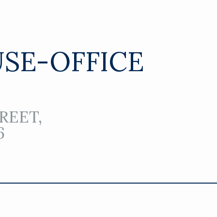
SE-OFFICE
REET,
6