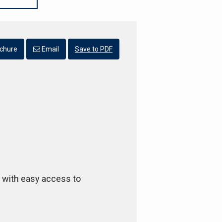
chure
Email
Save to PDF
l with easy access to