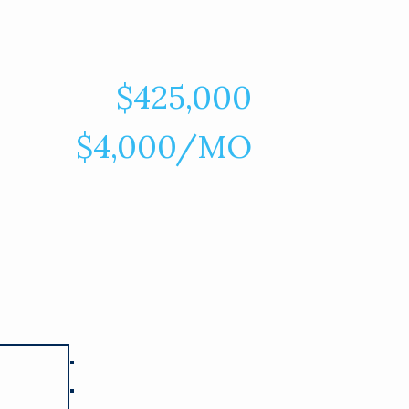
$425,000
$4,000/MO