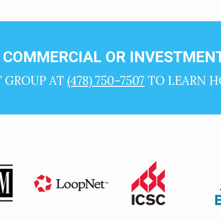
N COMMERCIAL OR INVESTMENT
T GROUP AT
(478) 750-7507
TO LEARN H