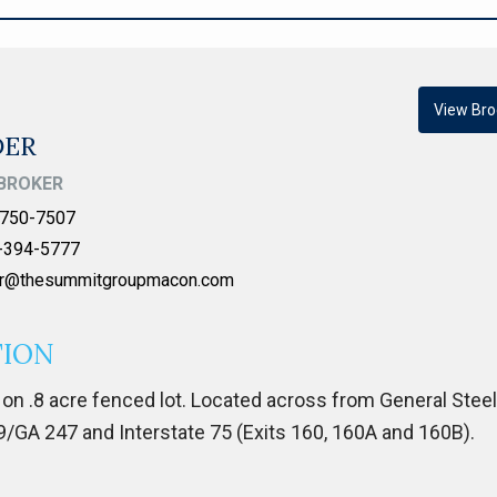
View Bro
DER
BROKER
750-7507
-394-5777
er@thesummitgroupmacon.com
TION
on .8 acre fenced lot. Located across from General Stee
GA 247 and Interstate 75 (Exits 160, 160A and 160B).