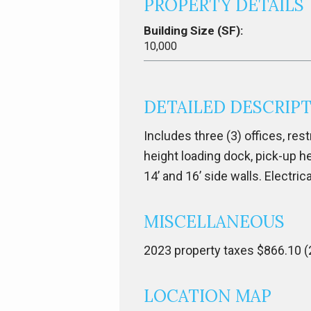
PROPERTY DETAILS
Building Size (SF):
10,000
DETAILED DESCRIP
Includes three (3) offices, restr
height loading dock, pick-up he
14’ and 16’ side walls. Electric
MISCELLANEOUS
2023 property taxes $866.10 (
LOCATION MAP