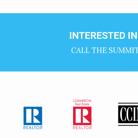
INTERESTED I
CALL THE SUMMI