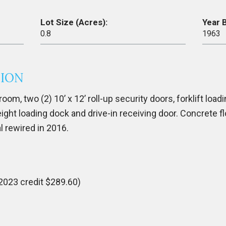
Lot Size (Acres):
Year B
0.8
1963
TION
oom, two (2) 10’ x 12’ roll-up security doors, forklift loadi
ight loading dock and drive-in receiving door. Concrete fl
al rewired in 2016.
2023 credit $289.60)