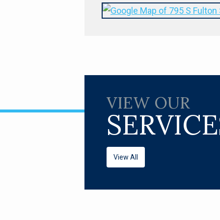
VIEW OUR
SERVICE
View All