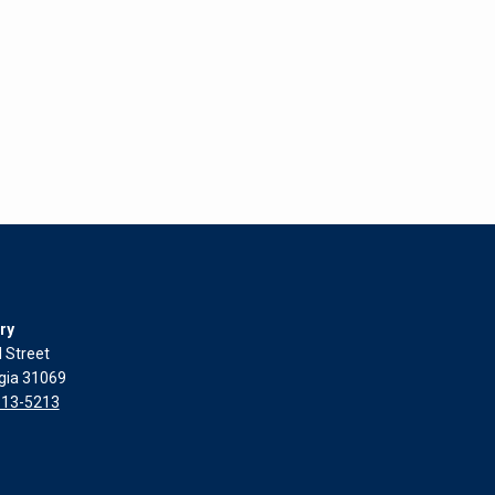
ry
l Street
rgia 31069
313-5213