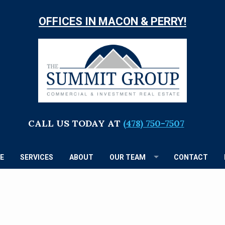
OFFICES IN MACON & PERRY!
TH
S
G
CALL US TODAY AT
(478) 750-7507
E
SERVICES
ABOUT
OUR TEAM
CONTACT