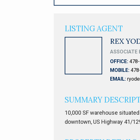
LISTING AGENT
REX YO
ASSOCIATE 
OFFICE:
478-
MOBILE:
478
EMAIL:
ryod
SUMMARY DESCRIP
10,000 SF warehouse situated 
downtown, US Highway 41/129/