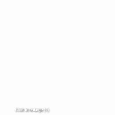
Click to enlarge (+)