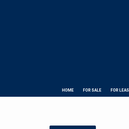
HOME
FOR SALE
FOR LEAS