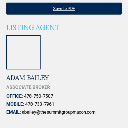
Save to PDF
LISTING AGENT
ADAM BAILEY
ASSOCIATE BROKER
OFFICE:
478-750-7507
MOBILE:
478-733-7961
EMAIL:
abailey@thesummitgroupmacon.com