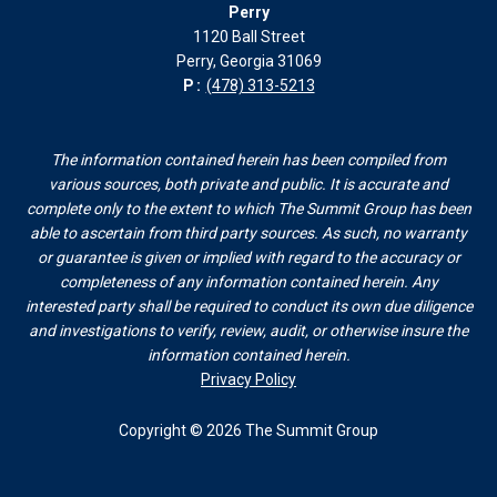
Perry
1120 Ball Street
Perry, Georgia 31069
P:
(478) 313-5213
The information contained herein has been compiled from
various sources, both private and public. It is accurate and
complete only to the extent to which The Summit Group has been
able to ascertain from third party sources. As such, no warranty
or guarantee is given or implied with regard to the accuracy or
completeness of any information contained herein. Any
interested party shall be required to conduct its own due diligence
and investigations to verify, review, audit, or otherwise insure the
information contained herein.
Privacy Policy
Copyright © 2026 The Summit Group