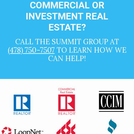
COMMERCIAL OR
INVESTMENT REAL
ESTATE?
CALL THE SUMMIT GROUP AT
(478) 750-7507
TO LEARN HOW WE
CAN HELP!