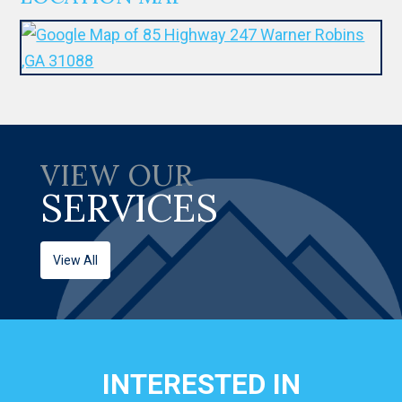
VIEW OUR
SERVICES
View All
INTERESTED IN