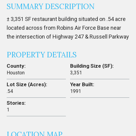
SUMMARY DESCRIPTION
± 3,351 SF restaurant building situated on .54 acre
located across from Robins Air Force Base near
the intersection of Highway 247 & Russell Parkway
PROPERTY DETAILS
County:
Building Size (SF):
Houston
3,351
Lot Size (Acres):
Year Built:
.54
1991
Stories:
1
LOCATION MAP