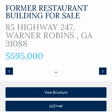
FORMER RESTAURANT
BUILDING FOR SALE
85 HIGHWAY 247,
WARNER ROBINS , GA
31088
$595,000
View Brochure
Email