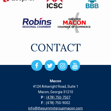
CONTACT
Open
Open
Open
Open
Facebook
Twitter
Instagram
Instagram
page
page
page
page
Macon
in
in
in
in
4124 Arkwright Road, Suite 1
new
new
new
new
Macon, Georgia 31210
window
window
window
window
P:
(478) 750-7507
F:
(478) 750-9002
info@thesummitgroupmacon.com