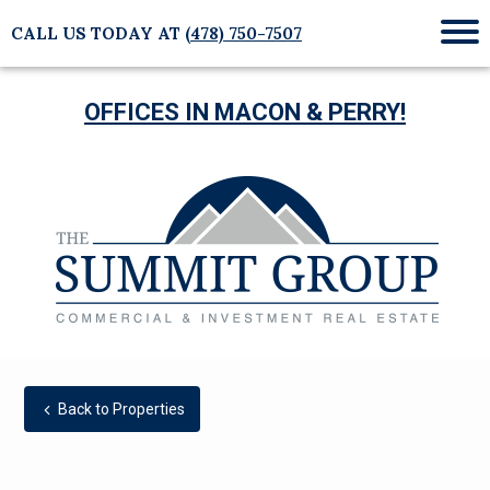
CALL US TODAY AT
(478) 750-7507
Mob
Me
OFFICES IN MACON & PERRY!
Back to Properties