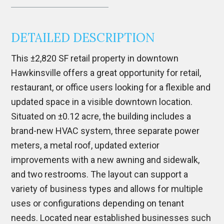
DETAILED DESCRIPTION
This ±2,820 SF retail property in downtown
Hawkinsville
offers a great opportunity for retail,
restaurant, or office users looking for a flexible and
updated space in a visible downtown location.
Situated on ±0.12 acre, the building includes a
brand-new HVAC system, three separate power
meters, a metal roof, updated exterior
improvements with a new awning and sidewalk,
and two restrooms. The layout can support a
variety of business types and allows for multiple
uses or configurations depending on tenant
needs. Located near established businesses such