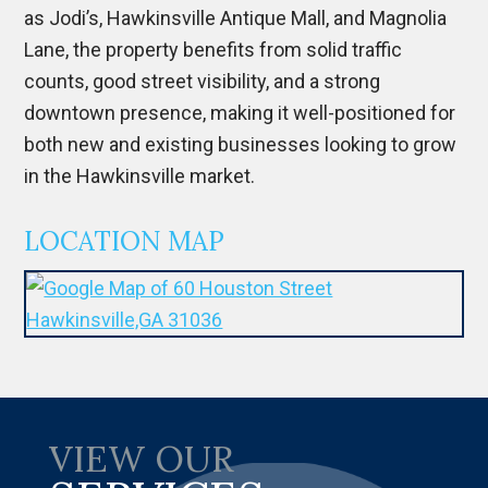
as Jodi’s, Hawkinsville Antique Mall, and Magnolia
Lane, the property benefits from solid traffic
counts, good street visibility, and a strong
downtown presence, making it well-positioned for
both new and existing businesses looking to grow
in the Hawkinsville market.
LOCATION MAP
VIEW OUR