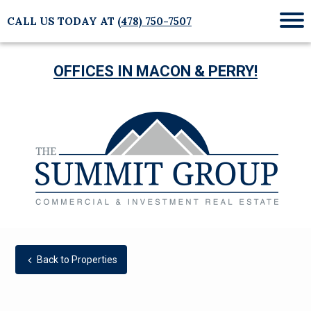
CALL US TODAY AT
(478) 750-7507
Mob
Me
OFFICES IN MACON & PERRY!
Back to Properties