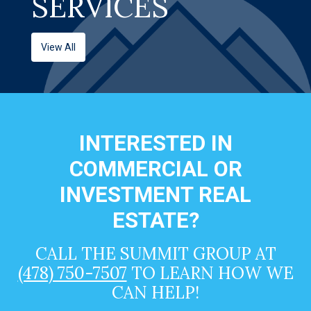
SERVICES
View All
INTERESTED IN
COMMERCIAL OR
INVESTMENT REAL
ESTATE?
CALL THE SUMMIT GROUP AT
(478) 750-7507
TO LEARN HOW WE
CAN HELP!