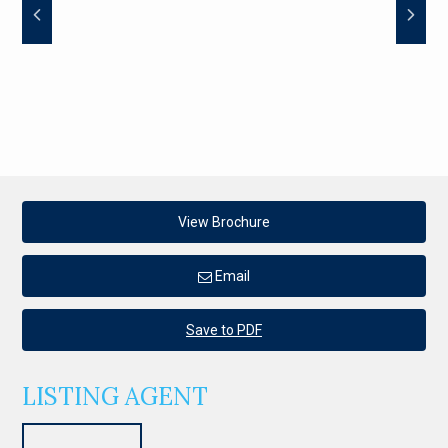
View Brochure
Email
Save to PDF
LISTING AGENT