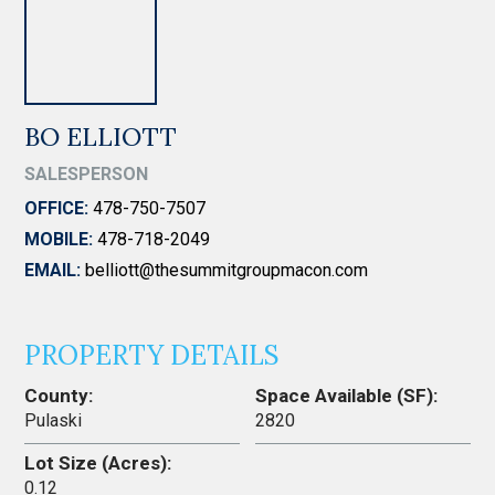
BO ELLIOTT
SALESPERSON
OFFICE:
478-750-7507
MOBILE:
478-718-2049
EMAIL:
belliott@thesummitgroupmacon.com
PROPERTY DETAILS
County:
Space Available (SF):
Pulaski
2820
Lot Size (Acres):
0.12