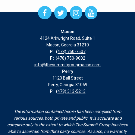
Open
Open
Open
Open
Facebook
Twitter
Instagram
Instagram
page
page
page
page
Macon
in
in
in
in
4124 Arkwright Road, Suite 1
new
new
new
new
Macon, Georgia 31210
window
window
window
window
P:
(478) 750-7507
F:
(478) 750-9002
info@thesummitgroupmacon.com
Perry
1120 Ball Street
Perry, Georgia 31069
P:
(478) 313-5213
The information contained herein has been compiled from
various sources, both private and public. It is accurate and
complete only to the extent to which The Summit Group has been
able to ascertain from third party sources. As such, no warranty