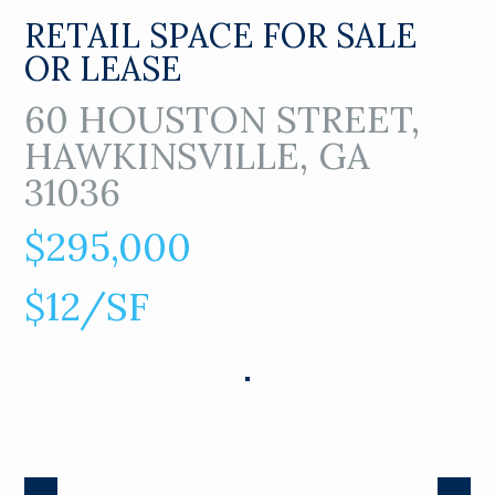
RETAIL SPACE FOR SALE
OR LEASE
60 HOUSTON STREET,
HAWKINSVILLE, GA
31036
$295,000
$12/SF