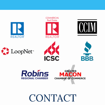
CONTACT