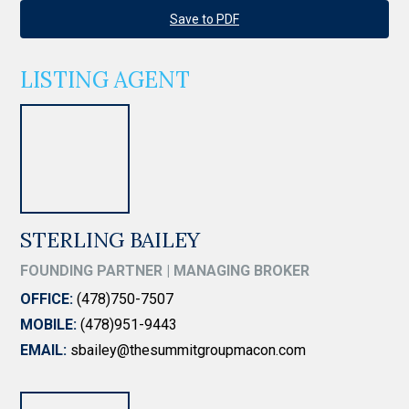
Save to PDF
LISTING AGENT
STERLING BAILEY
FOUNDING PARTNER | MANAGING BROKER
OFFICE:
(478)750-7507
MOBILE:
(478)951-9443
EMAIL:
sbailey@thesummitgroupmacon.com