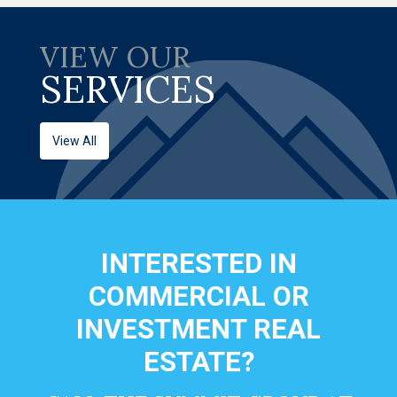
VIEW OUR
SERVICES
View All
INTERESTED IN
COMMERCIAL OR
INVESTMENT REAL
ESTATE?