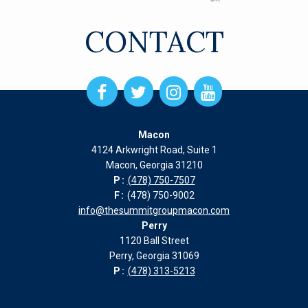
CONTACT
Open
Open
Open
Open
Facebook
Twitter
Instagram
Instagram
page
page
page
page
Macon
in
in
in
in
4124 Arkwright Road, Suite 1
new
new
new
new
Macon, Georgia 31210
window
window
window
window
P:
(478) 750-7507
F:
(478) 750-9002
info@thesummitgroupmacon.com
Perry
1120 Ball Street
Perry, Georgia 31069
P:
(478) 313-5213