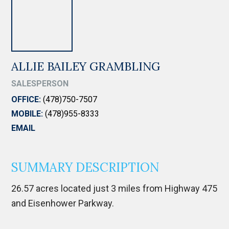
ALLIE BAILEY GRAMBLING
SALESPERSON
OFFICE:
(478)750-7507
MOBILE:
(478)955-8333
EMAIL
SUMMARY DESCRIPTION
26.57 acres located just 3 miles from Highway 475
and Eisenhower Parkway.