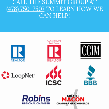
CALL THE SUMMIT GROUP AT
(478) 750-7507
TO LEARN HOW WE
CAN HELP!