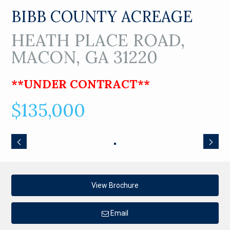
BIBB COUNTY ACREAGE
HEATH PLACE ROAD,
MACON, GA 31220
**UNDER CONTRACT**
$135,000
View Brochure
Email