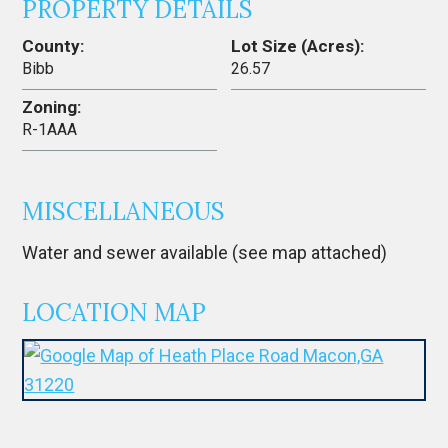
PROPERTY DETAILS
County:
Lot Size (Acres):
Bibb
26.57
Zoning:
R-1AAA
MISCELLANEOUS
Water and sewer available (see map attached)
LOCATION MAP