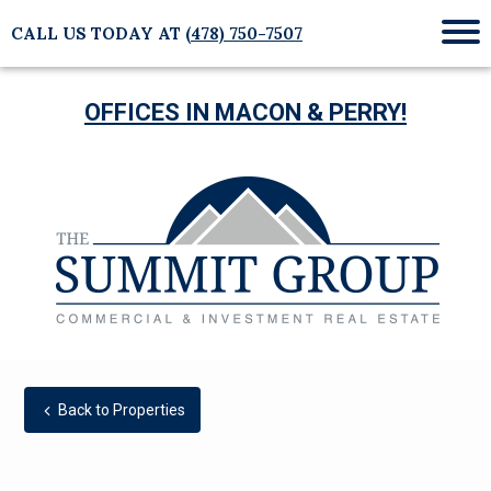
CALL US TODAY AT
(478) 750-7507
Mob
Me
OFFICES IN MACON & PERRY!
Back to Properties