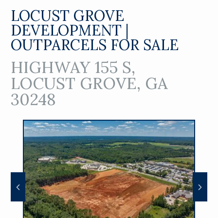
LOCUST GROVE
DEVELOPMENT |
OUTPARCELS FOR SALE
HIGHWAY 155 S,
LOCUST GROVE, GA
30248