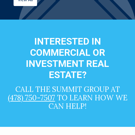
INTERESTED IN
COMMERCIAL OR
INVESTMENT REAL
ESTATE?
CALL THE SUMMIT GROUP AT
(478) 750-7507
TO LEARN HOW WE
CAN HELP!