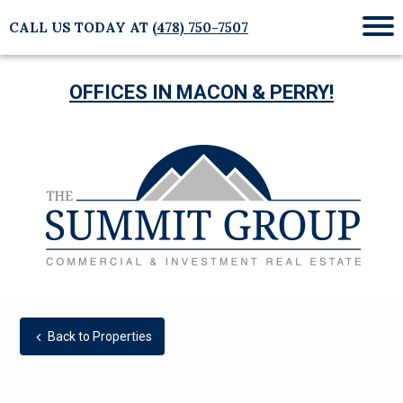
CALL US TODAY AT
(478) 750-7507
Mob
Me
OFFICES IN MACON & PERRY!
Back to Properties