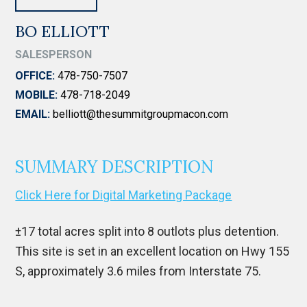
BO ELLIOTT
SALESPERSON
OFFICE:
478-750-7507
MOBILE:
478-718-2049
EMAIL:
belliott@thesummitgroupmacon.com
SUMMARY DESCRIPTION
Click Here for Digital Marketing Package
±17 total acres split into 8 outlots plus detention.
This site is set in an excellent location on Hwy 155
S, approximately 3.6 miles from Interstate 75.