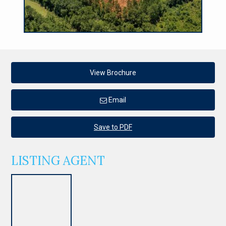
View Brochure
Email
Save to PDF
LISTING AGENT