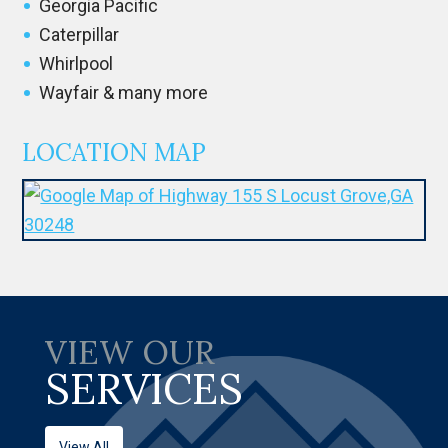
Georgia Pacific
Caterpillar
Whirlpool
Wayfair & many more
LOCATION MAP
VIEW OUR
SERVICES
View All