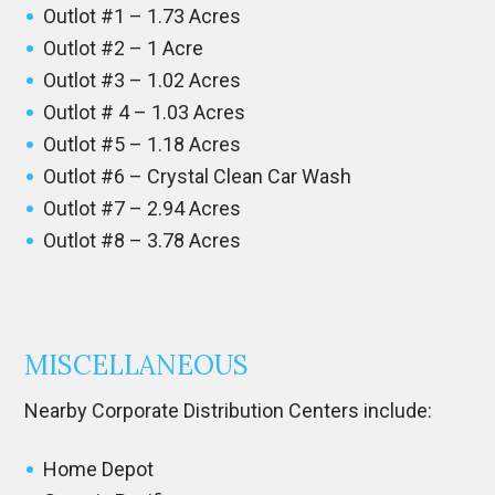
Outlot #1 – 1.73 Acres
Outlot #2 – 1 Acre
Outlot #3 – 1.02 Acres
Outlot # 4 – 1.03 Acres
Outlot #5 – 1.18 Acres
Outlot #6 – Crystal Clean Car Wash
Outlot #7 – 2.94 Acres
Outlot #8 – 3.78 Acres
MISCELLANEOUS
Nearby Corporate Distribution Centers include:
Home Depot