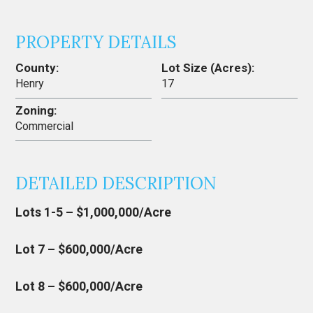
PROPERTY DETAILS
County:
Lot Size (Acres):
Henry
17
Zoning:
Commercial
DETAILED DESCRIPTION
Lots 1-5 – $1,000,000/Acre
Lot 7 – $600,000/Acre
Lot 8 – $600,000/Acre