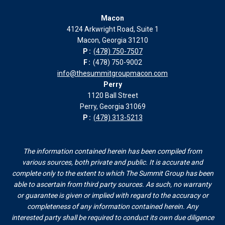
page
page
page
page
Macon
in
in
in
in
4124 Arkwright Road, Suite 1
new
new
new
new
Macon, Georgia 31210
window
window
window
window
P:
(478) 750-7507
F:
(478) 750-9002
info@thesummitgroupmacon.com
Perry
1120 Ball Street
Perry, Georgia 31069
P:
(478) 313-5213
The information contained herein has been compiled from
various sources, both private and public. It is accurate and
complete only to the extent to which The Summit Group has been
able to ascertain from third party sources. As such, no warranty
or guarantee is given or implied with regard to the accuracy or
completeness of any information contained herein. Any
interested party shall be required to conduct its own due diligence