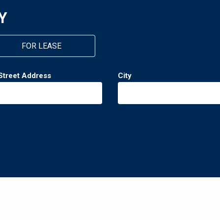
Y
FOR LEASE
Street Address
City