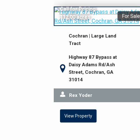
Call for Pricing
For Sale
112.00 acres
Cochran | Large Land
Tract
Highway 87 Bypass at
Daisy Adams Rd/Ash
Street, Cochran, GA
31014
Rex Yoder
View Property