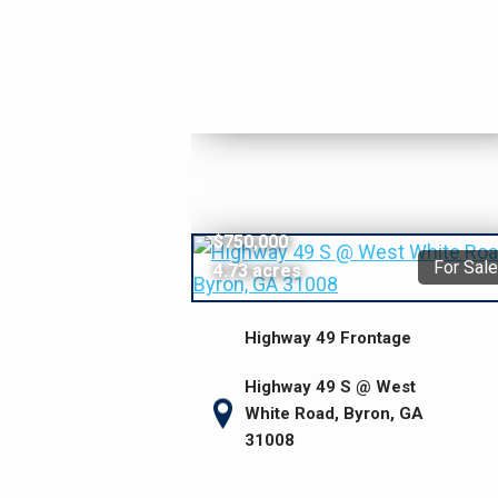
$750,000
For Sale
4.73 acres
Highway 49 Frontage
Highway 49 S @ West
White Road, Byron, GA
31008