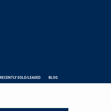
E
UMMIT
ROUP
RECENTLY SOLD/LEASED
BLOG