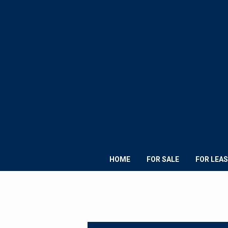
HOME
FOR SALE
FOR LEAS