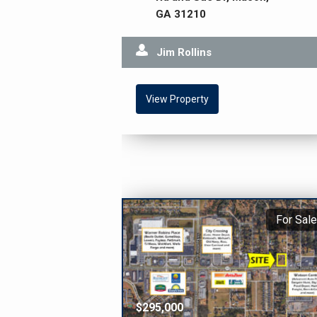
GA 31210
Jim Rollins
View Property
For Sale
$295,000