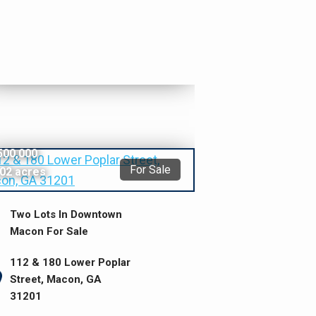
500,000
For Sale
.02 acres
Two Lots In Downtown
Macon For Sale
112 & 180 Lower Poplar
Street, Macon, GA
31201