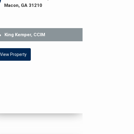
Macon, GA 31210
King Kemper, CCIM
View Property