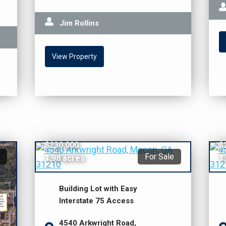
Jim Rollins
View Property
$230,000
$
For Sale
1.98 acres
1
Building Lot with Easy
Interstate 75 Access
4540 Arkwright Road,