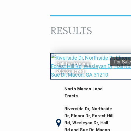
RESULTS
For Sale
Call for Pricing
286.32 acres
North Macon Land
Tracts
Riverside Dr, Northside
Dr, Elnora Dr, Forest Hill
Rd, Wesleyan Dr, Hall
Rd and Sue Dr, Macon,