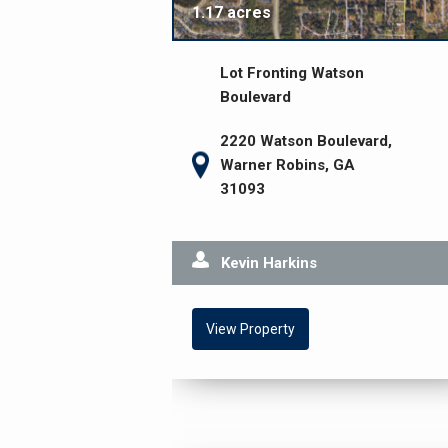
1.17 acres
Lot Fronting Watson
Boulevard
2220 Watson Boulevard,
Warner Robins, GA
31093
Kevin Harkins
View Property