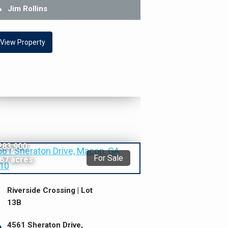
Jim Rollins
View Property
283,900
For Sale
.67 acres
Riverside Crossing | Lot
13B
4561 Sheraton Drive,