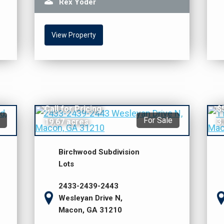
Rex Yoder
View Property
Call for Pricing
$
For Sale
19.67 acres
3
Birchwood Subdivision
Lots
2433-2439-2443
Wesleyan Drive N,
Macon, GA 31210