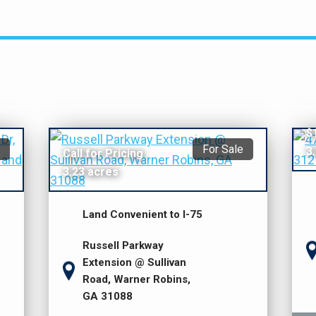
$
For Sale
3
Call for Pricing
3.23 acres
Land Convenient to I-75
Russell Parkway
Extension @ Sullivan
Road, Warner Robins,
GA 31088