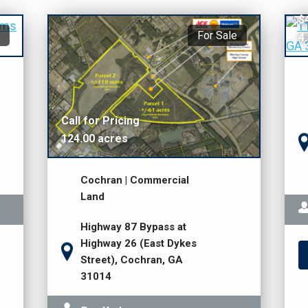
$
$
For Sale
4
Call for Pricing
124.00 acres
Cochran | Commercial
Land
Highway 87 Bypass at
Highway 26 (East Dykes
Street), Cochran, GA
31014