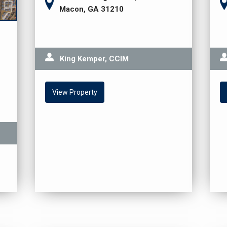
Macon, GA 31210
King Kemper, CCIM
View Property