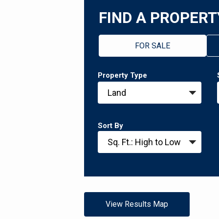
FIND A PROPERT
FOR SALE
Property Type
Sort By
View Results Map