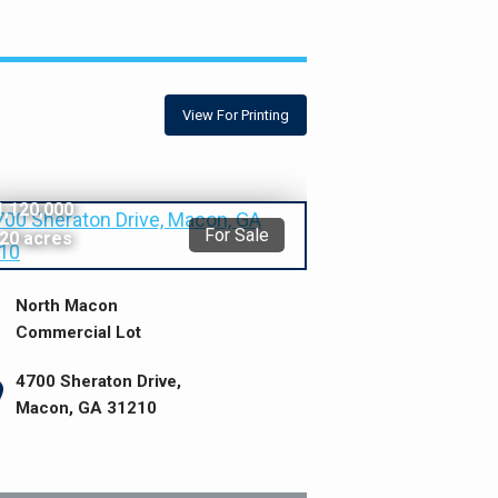
View For Printing
1,120,000
For Sale
.20 acres
North Macon
Commercial Lot
4700 Sheraton Drive,
Macon, GA 31210