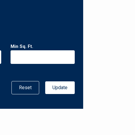
Min Sq. Ft.
Reset
Update