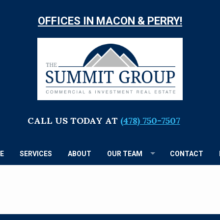
OFFICES IN MACON & PERRY!
TH
S
G
CALL US TODAY AT
(478) 750-7507
E
SERVICES
ABOUT
OUR TEAM
CONTACT