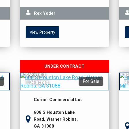
Rex Yoder
View Property
UNDER CONTRACT
$685,000
C
For Sale
1.04 acres
4
Corner Commercial Lot
608 S Houston Lake
Road, Warner Robins,
GA 31088