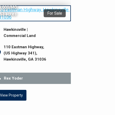
495,000
4,000/MO
For Sale
.53 acres
Hawkinsville |
Commercial Land
110 Eastman Highway,
(US Highway 341),
Hawkinsville, GA 31036
Rex Yoder
View Property