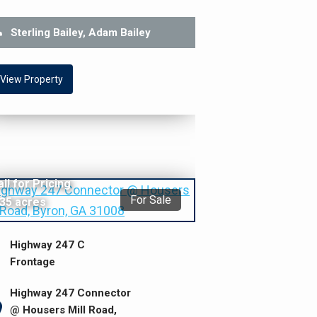
Sterling Bailey, Adam Bailey
View Property
all for Pricing
For Sale
.35 acres
Highway 247 C
Frontage
Highway 247 Connector
@ Housers Mill Road,