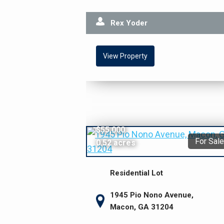
Rex Yoder
View Property
$55,000
For Sale
0.52 acres
Residential Lot
1945 Pio Nono Avenue,
Macon, GA 31204